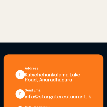
Address
Kubichchankulama Lake
Road, Anuradhapura
Send Email
info@stargaterestaurant.lk