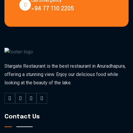
Call Emergency
+94 77 110 2205
Stargate Restaurant is the best restaurant in Anuradhapura,
offering a stunning view. Enjoy our delicious food while
looking at the beauty of the lake.
Contact Us