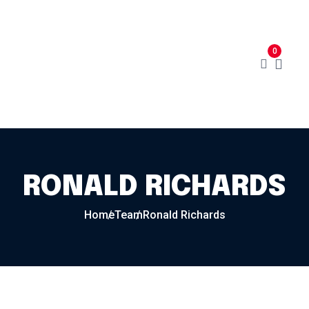
Home
Menu
Cart
About
0
Contact
My Account
RONALD RICHARDS
Home
Team
Ronald Richards