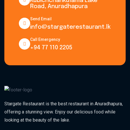
Kubichchankulama Lake
Road, Anuradhapura
Send Email
info@stargaterestaurant.lk
Call Emergency
+94 77 110 2205
Stargate Restaurant is the best restaurant in Anuradhapura,
offering a stunning view. Enjoy our delicious food while
looking at the beauty of the lake.