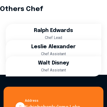
Others Chef
Ralph Edwards
Chef Lead
Leslie Alexander
Chef Assistant
Walt Disney
Chef Assistant
Address