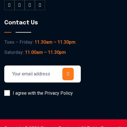
Contact Us
Tues – Friday:
11.30am – 11.30pm
Saturday:
11.00am – 11.30pm
I agree with the Privacy Policy