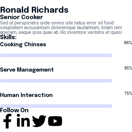
Ronald Richards
Senior Cooker
Sed ut perspiciatis unde omnis iste natus error sit food
voluptatem accusantium doloremque laudantium, totam rem
aperiam, eaque ipsa quae ab illo inventore veritatis et quasi
Skills:
86%
Cooking Chinses
95%
Serve Management
75%
Human Interaction
Follow On