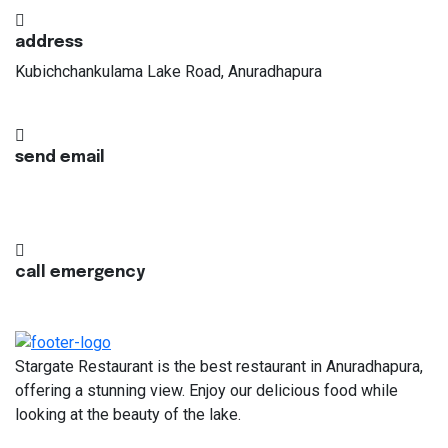
address
Kubichchankulama Lake Road, Anuradhapura
send email
info@stargaterestaurant.lk
call emergency
+94 77 110 2205
Stargate Restaurant is the best restaurant in Anuradhapura,
offering a stunning view. Enjoy our delicious food while
looking at the beauty of the lake.