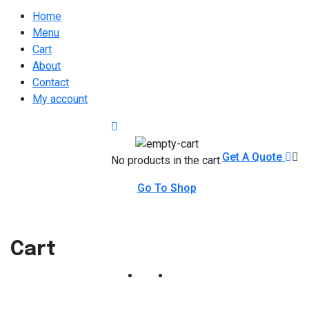
Home
Menu
Cart
About
Contact
My account
Get A Quote
No products in the cart.
Go To Shop
Cart
Home
Cart