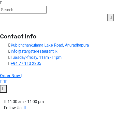
Contact Info
Kubichchankulama Lake Road, Anuradhapura
info@stargaterestaurant.lk
Tuesday-friday, 11am -11pm
+94 77 110 2205
Order Now
Skip to content
11:00 am - 11:00 pm
Follow Us: