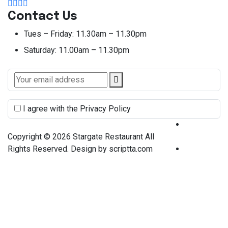
Contact Us
Tues – Friday:
11.30am – 11.30pm
Saturday:
11.00am – 11.30pm
I agree with the Privacy Policy
Terms &
Copyright © 2026 Stargate Restaurant All
Condition
Rights Reserved. Design by scriptta.com
Privacy
Policy