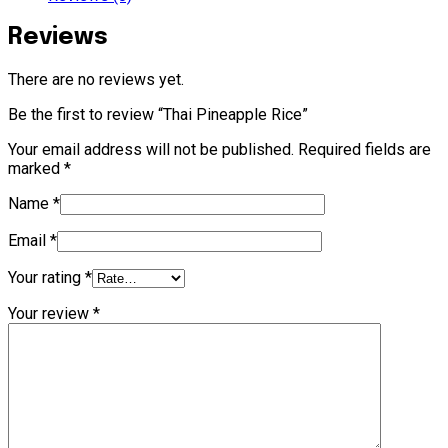
Reviews
There are no reviews yet.
Be the first to review “Thai Pineapple Rice”
Your email address will not be published.
Required fields are
marked
*
Name
*
Email
*
Your rating
*
Your review
*