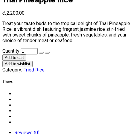
Thai Pineapple Rice
රු
2,200.00
Treat your taste buds to the tropical delight of Thai Pineapple
Rice, a vibrant dish featuring fragrant jasmine rice stir-fried
with sweet chunks of pineapple, fresh vegetables, and your
choice of tender meat or seafood.
Thai
Quantity
Pineapple
Add to cart
Rice
Add to wishlist
quantity
Category:
Fried Rice
Share:
Reviews (0)