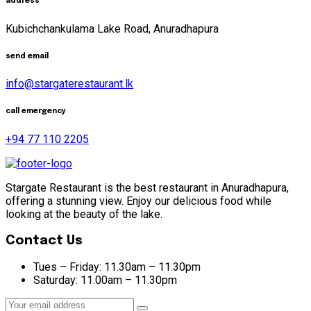
address
Kubichchankulama Lake Road, Anuradhapura
send email
info@stargaterestaurant.lk
call emergency
+94 77 110 2205
Stargate Restaurant is the best restaurant in Anuradhapura,
offering a stunning view. Enjoy our delicious food while
looking at the beauty of the lake.
Contact Us
Tues – Friday:
11.30am – 11.30pm
Saturday:
11.00am – 11.30pm