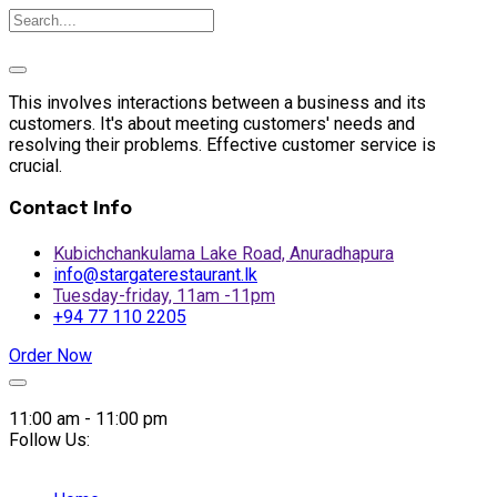
This involves interactions between a business and its
customers. It's about meeting customers' needs and
resolving their problems. Effective customer service is
crucial.
Contact Info
Kubichchankulama Lake Road, Anuradhapura
info@stargaterestaurant.lk
Tuesday-friday, 11am -11pm
+94 77 110 2205
Order Now
Skip
to
11:00 am - 11:00 pm
content
Follow Us: