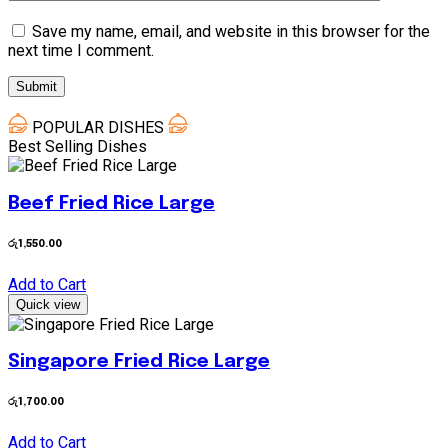
Save my name, email, and website in this browser for the
next time I comment.
POPULAR DISHES
Best Selling Dishes
Beef Fried Rice Large
රු
1,550.00
Add to Cart
Quick view
Singapore Fried Rice Large
රු
1,700.00
Add to Cart