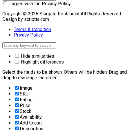
I agree with the Privacy Policy
Copyright © 2026 Stargate Restaurant All Rights Reserved.
Design by scriptta.com
Terms & Condition
Privacy Policy
Hide similarities
Highlight differences
Select the fields to be shown. Others will be hidden. Drag and
drop to rearrange the order.
Image
SKU
Rating
Price
Stock
Availability
Add to cart
Description