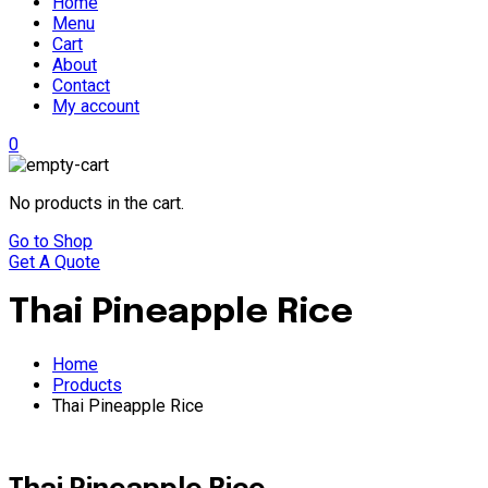
Home
Menu
Cart
About
Contact
My account
0
No products in the cart.
Go to Shop
Get A Quote
Thai Pineapple Rice
Home
Products
Thai Pineapple Rice