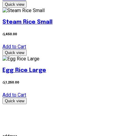
Quick view
Steam Rice Small
රු
450.00
Add to Cart
Quick view
Egg Rice Large
රු
1,250.00
Add to Cart
Quick view