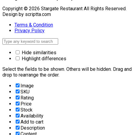
Copyright © 2026 Stargate Restaurant All Rights Reserved.
Design by scriptta.com
Terms & Condition
Privacy Policy
Hide similarities
Highlight differences
Select the fields to be shown. Others will be hidden. Drag and
drop to rearrange the order.
Image
SKU
Rating
Price
Stock
Availability
Add to cart
Description
Content