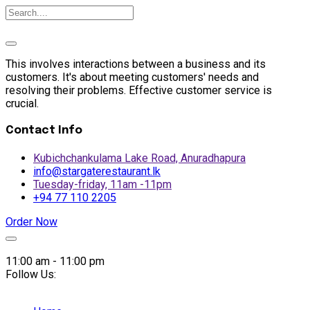
This involves interactions between a business and its
customers. It's about meeting customers' needs and
resolving their problems. Effective customer service is
crucial.
Contact Info
Kubichchankulama Lake Road, Anuradhapura
info@stargaterestaurant.lk
Tuesday-friday, 11am -11pm
+94 77 110 2205
Order Now
Skip
to
11:00 am - 11:00 pm
content
Follow Us: