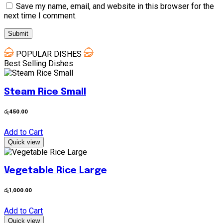
Save my name, email, and website in this browser for the
next time I comment.
POPULAR DISHES
Best Selling Dishes
Steam Rice Small
රු
450.00
Add to Cart
Quick view
Vegetable Rice Large
රු
1,000.00
Add to Cart
Quick view