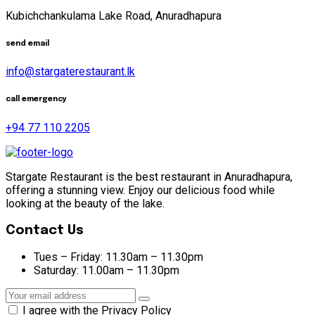
Kubichchankulama Lake Road, Anuradhapura
send email
info@stargaterestaurant.lk
call emergency
+94 77 110 2205
Stargate Restaurant is the best restaurant in Anuradhapura,
offering a stunning view. Enjoy our delicious food while
looking at the beauty of the lake.
Contact Us
Tues – Friday:
11.30am – 11.30pm
Saturday:
11.00am – 11.30pm
I agree with the Privacy Policy