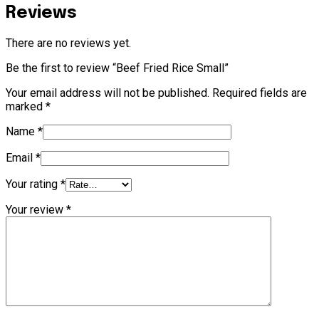
Reviews
There are no reviews yet.
Be the first to review “Beef Fried Rice Small”
Your email address will not be published.
Required fields are
marked
*
Name
*
Email
*
Your rating
*
Your review
*