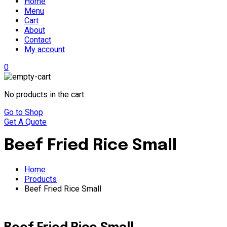
Home
Menu
Cart
About
Contact
My account
0
No products in the cart.
Go to Shop
Get A Quote
Beef Fried Rice Small
Home
Products
Beef Fried Rice Small