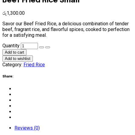
Beef Fried Rice Small
රු
1,300.00
Savor our Beef Fried Rice, a delicious combination of tender
beef, fragrant rice, and flavorful spices, cooked to perfection
for a satisfying meal.
Beef
Quantity
Fried
Add to cart
Rice
Add to wishlist
Small
Category:
Fried Rice
quantity
Share:
Reviews (0)