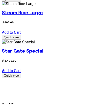
Steam Rice Large
රු
600.00
Add to Cart
Quick view
Star Gate Special
රු
3,400.00
Add to Cart
Quick view
address