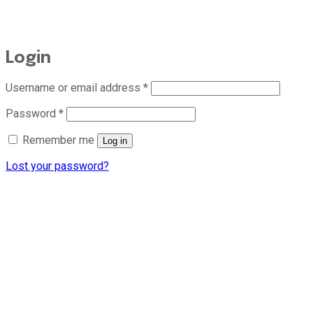
Login
Required
Username or email address
*
Required
Password
*
Remember me
Log in
Lost your password?