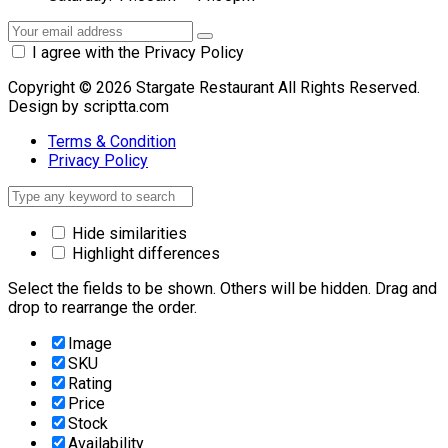
I agree with the Privacy Policy
Copyright © 2026 Stargate Restaurant All Rights Reserved.
Design by scriptta.com
Terms & Condition
Privacy Policy
Hide similarities
Highlight differences
Select the fields to be shown. Others will be hidden. Drag and
drop to rearrange the order.
Image
SKU
Rating
Price
Stock
Availability