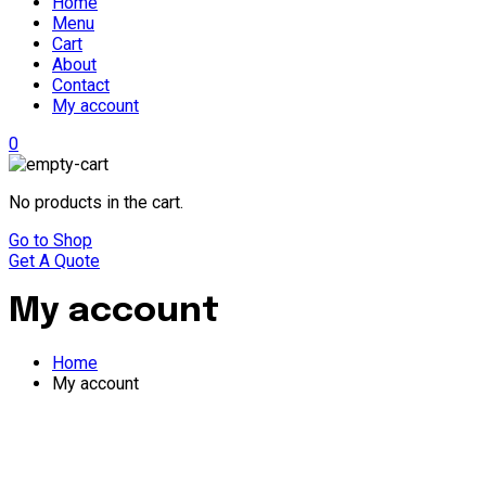
Home
Menu
Cart
About
Contact
My account
0
No products in the cart.
Go to Shop
Get A Quote
My account
Home
My account