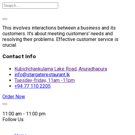
This involves interactions between a business and its
customers. It's about meeting customers' needs and
resolving their problems. Effective customer service is
crucial.
Contact Info
Kubichchankulama Lake Road, Anuradhapura
info@stargaterestaurant.lk
Tuesday-friday, 11am -11pm
+94 77 110 2205
Order Now
Skip
to
11:00 am - 11:00 pm
content
Follow Us: