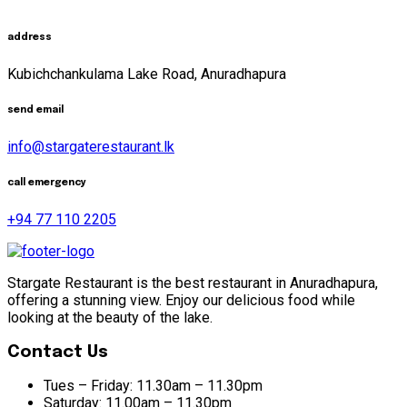
address
Kubichchankulama Lake Road, Anuradhapura
send email
info@stargaterestaurant.lk
call emergency
+94 77 110 2205
Stargate Restaurant is the best restaurant in Anuradhapura,
offering a stunning view. Enjoy our delicious food while
looking at the beauty of the lake.
Contact Us
Tues – Friday:
11.30am – 11.30pm
Saturday:
11.00am – 11.30pm