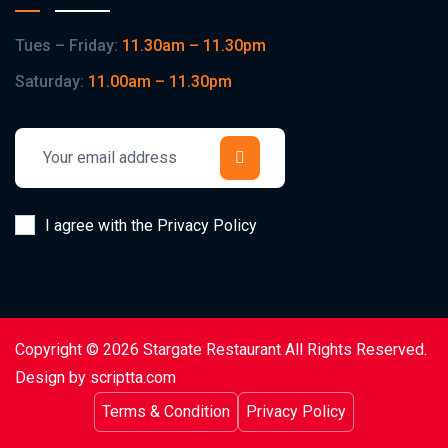
Tues – Friday:
11.30am – 11.30pm
Saturday:
11.00am – 11.30pm
I agree with the Privacy Policy
Copyright © 2026 Stargate Restaurant All Rights Reserved.
Design by scriptta.com
Terms & Condition
Privacy Policy