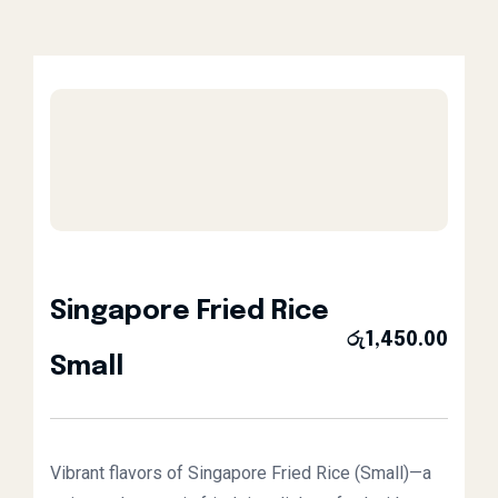
Singapore Fried Rice
රු
1,450.00
Small
Vibrant flavors of Singapore Fried Rice (Small)—a