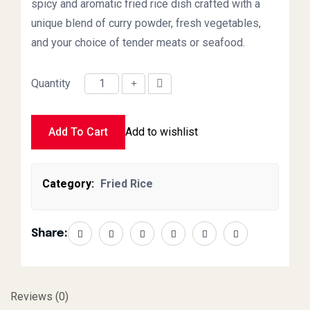
spicy and aromatic fried rice dish crafted with a
unique blend of curry powder, fresh vegetables,
and your choice of tender meats or seafood.
Quantity
Singapore Fried Rice Small quantity
Add To Cart
Add to wishlist
Category:
Fried Rice
Share:
Reviews (0)