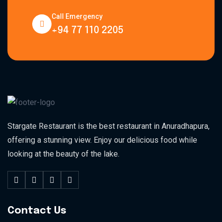
Call Emergency
+94 77 110 2205
Stargate Restaurant is the best restaurant in Anuradhapura,
offering a stunning view. Enjoy our delicious food while
looking at the beauty of the lake.
Contact Us