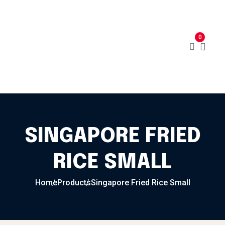
Skip to content
Home
Menu
Cart
About
0
Contact
My Account
SINGAPORE FRIED
RICE SMALL
Home
Products
Singapore Fried Rice Small