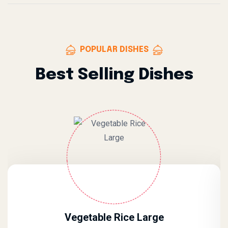
POPULAR DISHES
Best Selling Dishes
Vegetable Rice Large