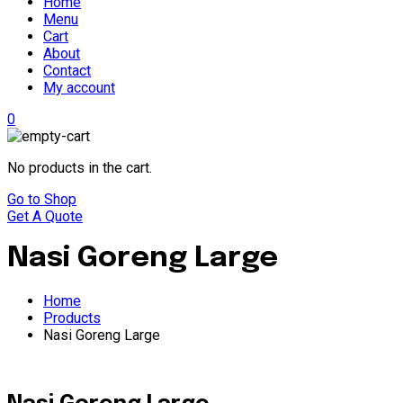
Home
Menu
Cart
About
Contact
My account
0
No products in the cart.
Go to Shop
Get A Quote
Nasi Goreng Large
Home
Products
Nasi Goreng Large