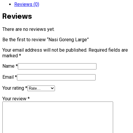
Reviews (0)
Reviews
There are no reviews yet.
Be the first to review “Nasi Goreng Large”
Your email address will not be published.
Required fields are
marked
*
Name
*
Email
*
Your rating
*
Your review
*