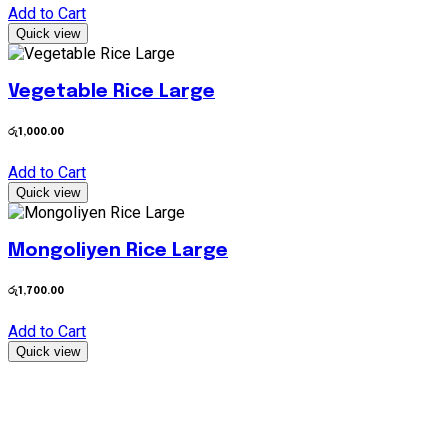
Add to Cart
Quick view
Vegetable Rice Large
රු
1,000.00
Add to Cart
Quick view
Mongoliyen Rice Large
රු
1,700.00
Add to Cart
Quick view