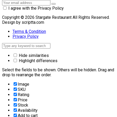
I agree with the Privacy Policy
Copyright © 2026 Stargate Restaurant All Rights Reserved.
Design by scriptta.com
Terms & Condition
Privacy Policy
Hide similarities
Highlight differences
Select the fields to be shown. Others will be hidden. Drag and
drop to rearrange the order.
Image
SKU
Rating
Price
Stock
Availability
Add to cart