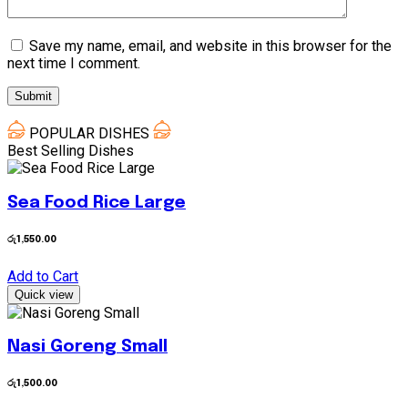
Save my name, email, and website in this browser for the
next time I comment.
POPULAR DISHES
Best Selling Dishes
Sea Food Rice Large
රු
1,550.00
Add to Cart
Quick view
Nasi Goreng Small
රු
1,500.00