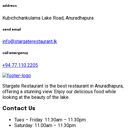
address
Kubichchankulama Lake Road, Anuradhapura
send email
info@stargaterestaurant.lk
call emergency
+94 77 110 2205
Stargate Restaurant is the best restaurant in Anuradhapura,
offering a stunning view. Enjoy our delicious food while
looking at the beauty of the lake.
Contact Us
Tues – Friday:
11.30am – 11.30pm
Saturday:
11.00am – 11.30pm