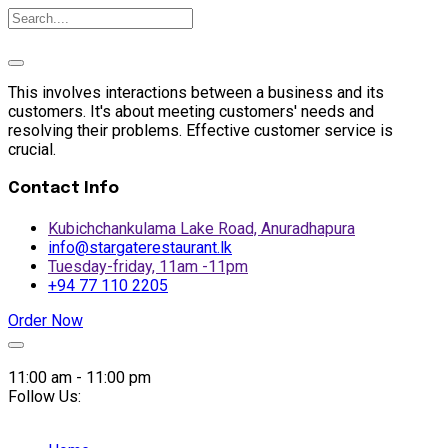
This involves interactions between a business and its
customers. It's about meeting customers' needs and
resolving their problems. Effective customer service is
crucial.
Contact Info
Kubichchankulama Lake Road, Anuradhapura
info@stargaterestaurant.lk
Tuesday-friday, 11am -11pm
+94 77 110 2205
Order Now
Skip
to
11:00 am - 11:00 pm
content
Follow Us: