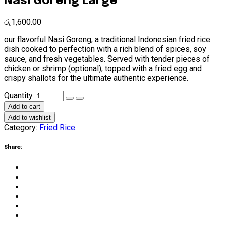
Nasi Goreng Large
රු
1,600.00
our flavorful Nasi Goreng, a traditional Indonesian fried rice
dish cooked to perfection with a rich blend of spices, soy
sauce, and fresh vegetables. Served with tender pieces of
chicken or shrimp (optional), topped with a fried egg and
crispy shallots for the ultimate authentic experience.
Nasi
Quantity
Goreng
Add to cart
Large
Add to wishlist
quantity
Category:
Fried Rice
Share: