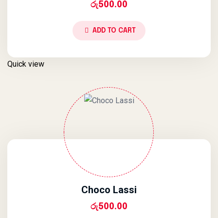
රු
500.00
ADD TO CART
Quick view
Choco Lassi
රු
500.00