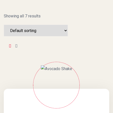
Showing all 7 results