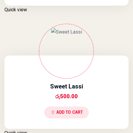
Quick view
Sweet Lassi
රු
500.00
ADD TO CART
Quick view