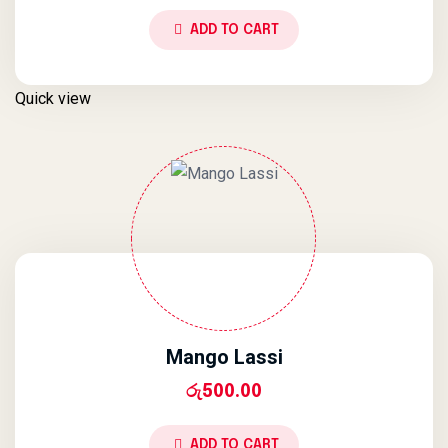
ADD TO CART
Quick view
Mango Lassi
රු
500.00
ADD TO CART