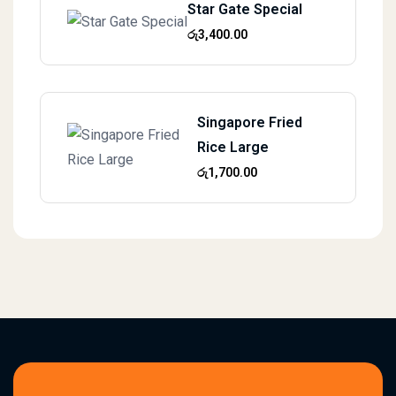
Star Gate Special
රු
3,400.00
Singapore Fried
Rice Large
රු
1,700.00