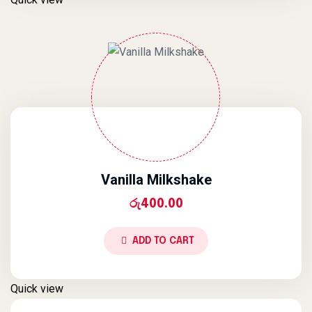
Vanilla Milkshake
රු
400.00
ADD TO CART
Quick view