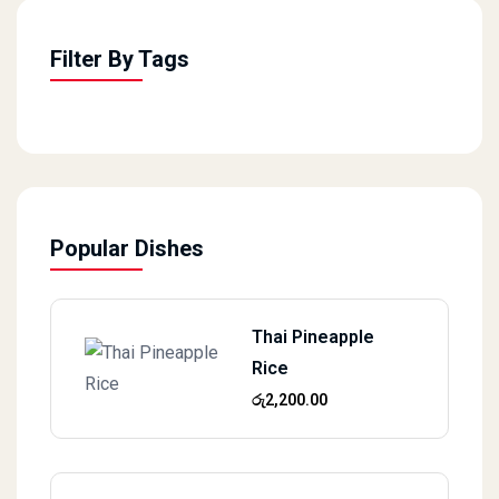
Filter By Tags
Popular Dishes
Thai Pineapple
Rice
රු
2,200.00