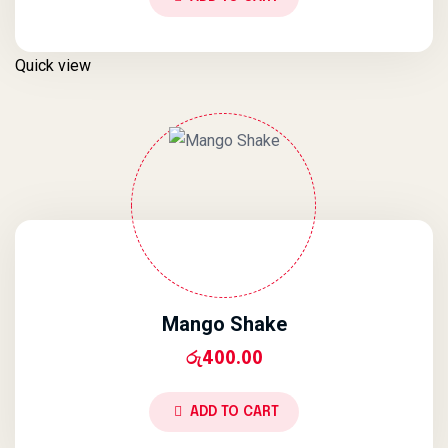
Quick view
Mango Shake
රු
400.00
ADD TO CART