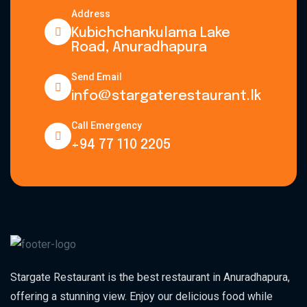
Address
Kubichchankulama Lake
Road, Anuradhapura
Send Email
info@stargaterestaurant.lk
Call Emergency
+94 77 110 2205
Stargate Restaurant is the best restaurant in Anuradhapura,
offering a stunning view. Enjoy our delicious food while