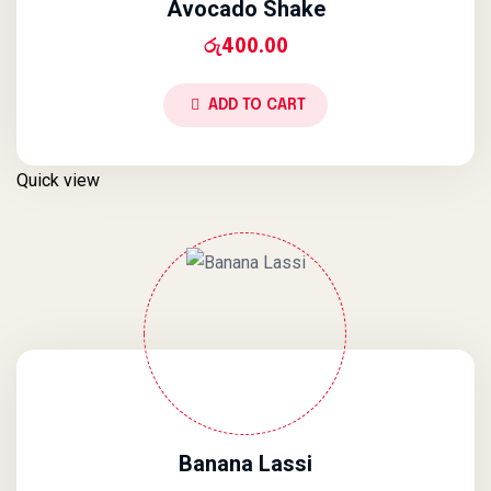
Avocado Shake
රු
400.00
ADD TO CART
Quick view
Banana Lassi