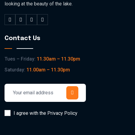
looking at the beauty of the lake.
Contact Us
Tues – Friday:
11.30am – 11.30pm
Saturday:
11.00am – 11.30pm
I agree with the Privacy Policy