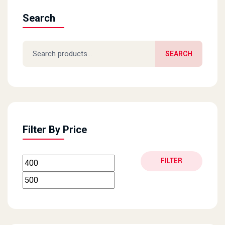
Search
Search for:
SEARCH
Filter By Price
Min price
Max price
FILTER