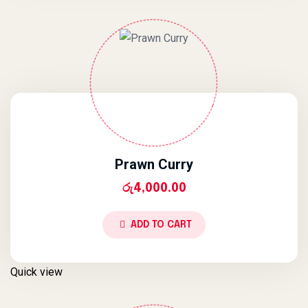
Prawn Curry
රු
4,000.00
ADD TO CART
Quick view