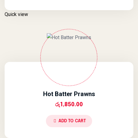
Quick view
Hot Batter Prawns
රු
1,850.00
ADD TO CART