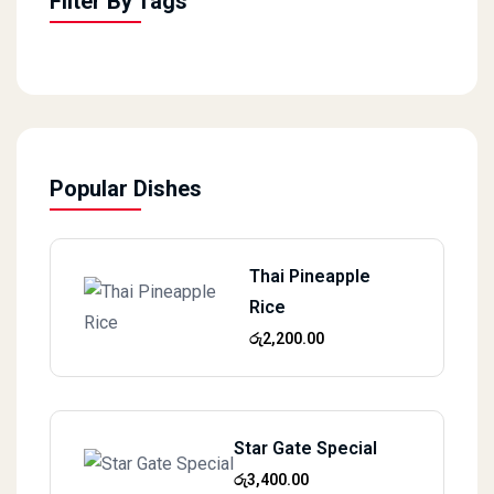
Filter By Tags
Popular Dishes
Thai Pineapple
Rice
රු
2,200.00
Star Gate Special
රු
3,400.00