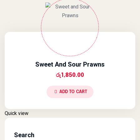
Sweet And Sour Prawns
රු
1,850.00
ADD TO CART
Quick view
Search