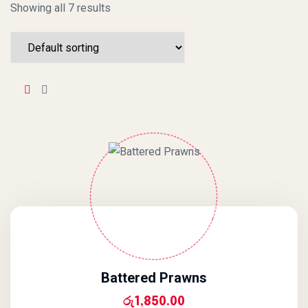
Showing all 7 results
Battered Prawns
රු
1,850.00