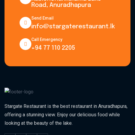
Road, Anuradhapura
Send Email
info@stargaterestaurant.lk
Call Emergency
+94 77 110 2205
Stargate Restaurant is the best restaurant in Anuradhapura,
offering a stunning view. Enjoy our delicious food while
looking at the beauty of the lake.