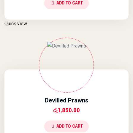
ADD TO CART
Quick view
Devilled Prawns
රු
1,850.00
ADD TO CART