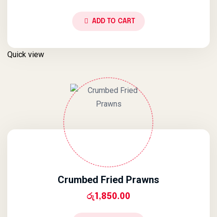
ADD TO CART
Quick view
Crumbed Fried Prawns
රු
1,850.00