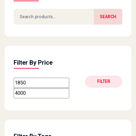
Search for:
SEARCH
Filter By Price
Min price
Max price
FILTER