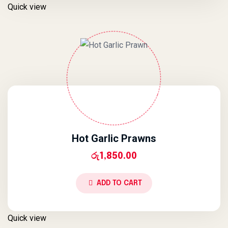
Quick view
Hot Garlic Prawns
රු
1,850.00
ADD TO CART
Quick view