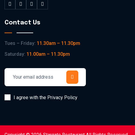
Contact Us
Tues – Friday:
11.30am – 11.30pm
Saturday:
11.00am – 11.30pm
I agree with the Privacy Policy
Copyright © 2026 Stargate Restaurant All Rights Reserved.