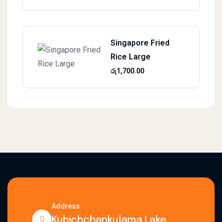
Singapore Fried
Rice Large
රු
1,700.00
Address
Kubichchankulama Lake