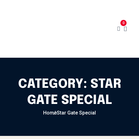
Skip to content
Home
Menu
Cart
About
0
Contact
My Account
CATEGORY:
STAR
GATE SPECIAL
Home
Star Gate Special