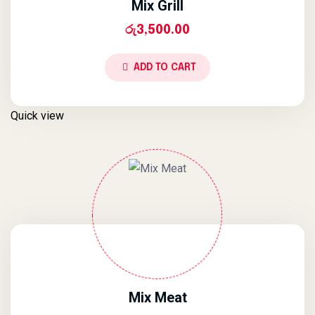
Mix Grill
රු
3,500.00
ADD TO CART
Quick view
Mix Meat