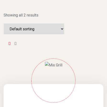
Showing all 2 results