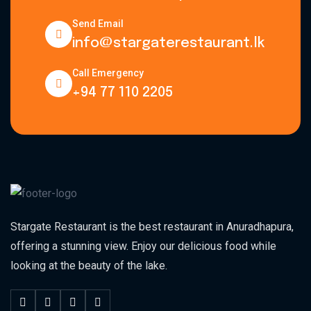
Send Email
info@stargaterestaurant.lk
Call Emergency
+94 77 110 2205
Stargate Restaurant is the best restaurant in Anuradhapura,
offering a stunning view. Enjoy our delicious food while
looking at the beauty of the lake.