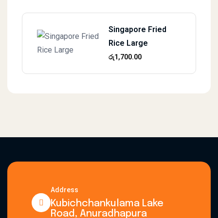
Singapore Fried
Rice Large
රු
1,700.00
Address
Kubichchankulama Lake
Road, Anuradhapura