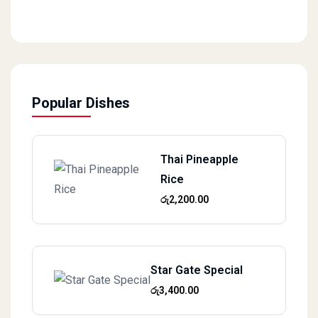
Popular Dishes
Thai Pineapple
Rice
රු
2,200.00
Star Gate Special
රු
3,400.00