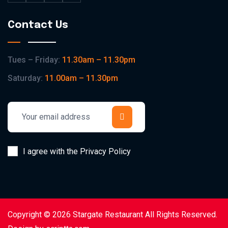
Contact Us
Tues – Friday:
11.30am – 11.30pm
Saturday:
11.00am – 11.30pm
I agree with the Privacy Policy
Copyright © 2026 Stargate Restaurant All Rights Reserved.