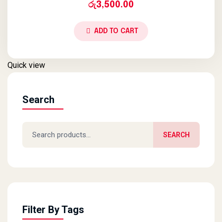
රු
3,500.00
ADD TO CART
Quick view
Search
Search for:
SEARCH
Filter By Tags