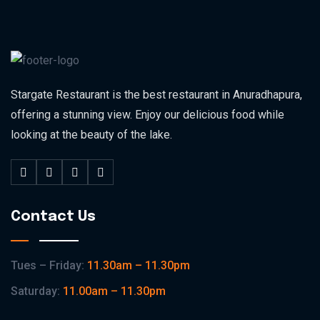
Stargate Restaurant is the best restaurant in Anuradhapura,
offering a stunning view. Enjoy our delicious food while
looking at the beauty of the lake.
Contact Us
Tues – Friday:
11.30am – 11.30pm
Saturday:
11.00am – 11.30pm