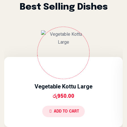
Best Selling Dishes
Vegetable Kottu Large
රු
950.00
ADD TO CART