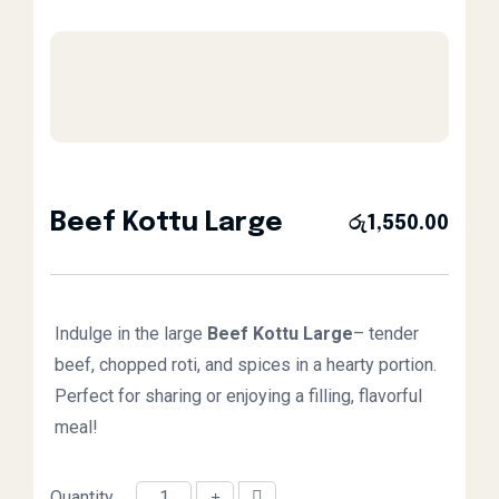
Beef Kottu Large
රු
1,550.00
Indulge in the large
Beef Kottu
Large
– tender
beef, chopped roti, and spices in a hearty portion.
Perfect for sharing or enjoying a filling, flavorful
meal!
Quantity