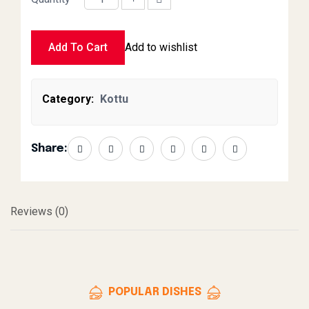
Beef Kottu Large quantity
Add To Cart
Add to wishlist
Category:
Kottu
Share:
Reviews (0)
POPULAR DISHES