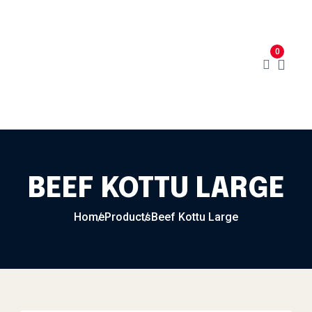
Skip to content
Home
Menu
Cart
About
0
Contact
My Account
BEEF KOTTU LARGE
Home
Products
Beef Kottu Large