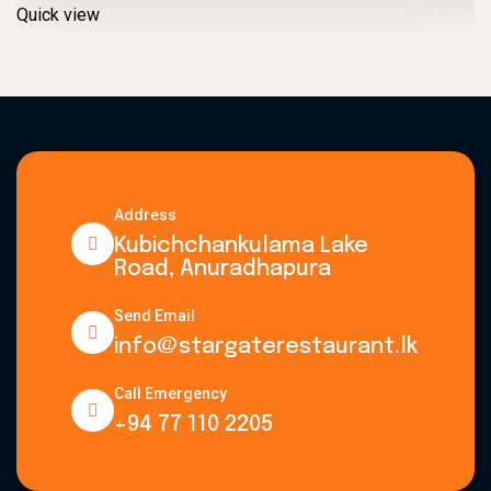
Quick view
Q
Address
Kubichchankulama Lake
Road, Anuradhapura
Send Email
info@stargaterestaurant.lk
Call Emergency
+94 77 110 2205