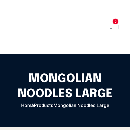
Skip to content
Home
Menu
Cart
About
0
Contact
My Account
MONGOLIAN
NOODLES LARGE
Home
Products
Mongolian Noodles Large