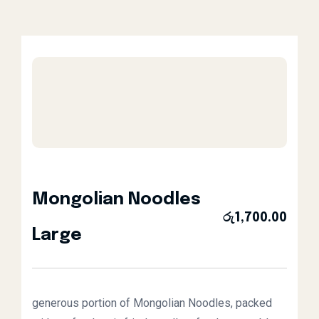
Mongolian Noodles
රු
1,700.00
Large
generous portion of Mongolian Noodles, packed