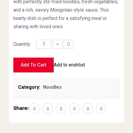
with perfectly stir-fried noodles, fresh vegetables,
and a rich, savory Mongolian-style sauce. This
hearty dish is perfect for a satisfying meal or
sharing with loved ones.
Quantity
Mongolian Noodles Large quantity
Add To Cart
Add to wishlist
Category:
Noodles
Share: