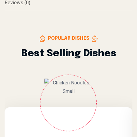
Reviews (0)
POPULAR DISHES
Best Selling Dishes