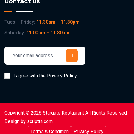
Contact Us
Tues – Friday:
11.30am – 11.30pm
Saturday:
11.00am – 11.30pm
I agree with the Privacy Policy
Copyright © 2026 Stargate Restaurant All Rights Reserved.
Design by scriptta.com
Terms & Condition
Privacy Policy