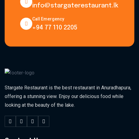
info@stargaterestaurant.lk
Call Emergency
+94 77 110 2205
Stargate Restaurant is the best restaurant in Anuradhapura,
offering a stunning view. Enjoy our delicious food while
looking at the beauty of the lake.