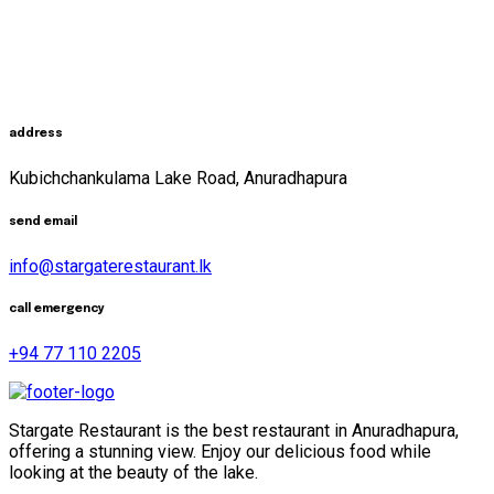
address
Kubichchankulama Lake Road, Anuradhapura
send email
info@stargaterestaurant.lk
call emergency
+94 77 110 2205
Stargate Restaurant is the best restaurant in Anuradhapura,
offering a stunning view. Enjoy our delicious food while
looking at the beauty of the lake.