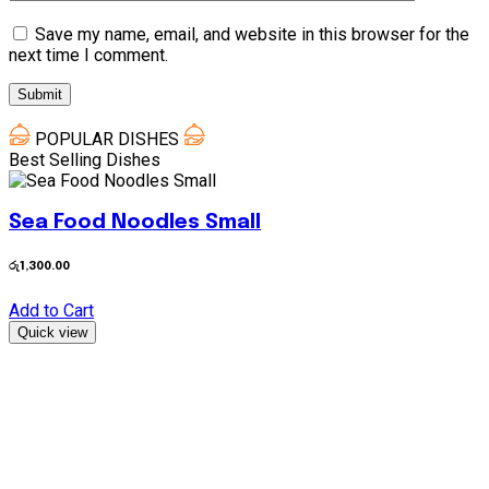
Save my name, email, and website in this browser for the
next time I comment.
POPULAR DISHES
Best Selling Dishes
Sea Food Noodles Small
රු
1,300.00
ර
Add to Cart
A
Quick view