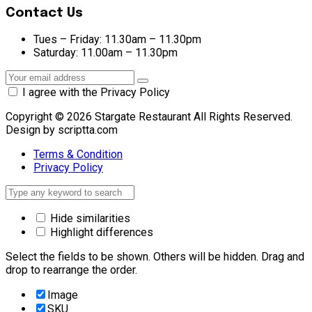
Contact Us
Tues – Friday:
11.30am – 11.30pm
Saturday:
11.00am – 11.30pm
I agree with the Privacy Policy
Copyright © 2026 Stargate Restaurant All Rights Reserved.
Design by scriptta.com
Terms & Condition
Privacy Policy
Hide similarities
Highlight differences
Select the fields to be shown. Others will be hidden. Drag and
drop to rearrange the order.
Image
SKU