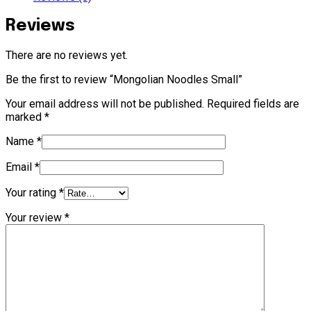
Reviews
There are no reviews yet.
Be the first to review “Mongolian Noodles Small”
Your email address will not be published.
Required fields are
marked
*
Name
*
Email
*
Your rating
*
Your review
*