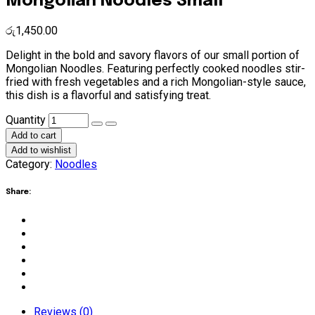
Mongolian Noodles Small
රු
1,450.00
Delight in the bold and savory flavors of our small portion of
Mongolian Noodles. Featuring perfectly cooked noodles stir-
fried with fresh vegetables and a rich Mongolian-style sauce,
this dish is a flavorful and satisfying treat.
Mongolian
Quantity
Noodles
Add to cart
Small
Add to wishlist
quantity
Category:
Noodles
Share:
Reviews (0)