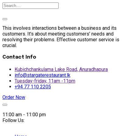
This involves interactions between a business and its
customers. It's about meeting customers' needs and
resolving their problems. Effective customer service is
crucial.
Contact Info
Kubichchankulama Lake Road, Anuradhapura
info@stargaterestaurant.lk
Tuesday-friday, 11am -11pm
+94 77 110 2205
Order Now
Skip
to
11:00 am - 11:00 pm
content
Follow Us: