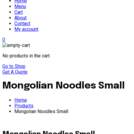
Home
Menu
Cart
About
Contact
My account
0
No products in the cart.
Go to Shop
Get A Quote
Mongolian Noodles Small
Home
Products
Mongolian Noodles Small