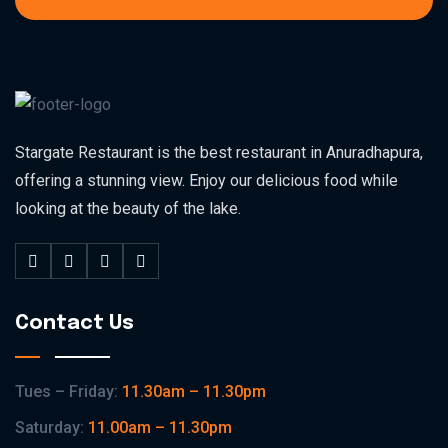
Stargate Restaurant is the best restaurant in Anuradhapura,
offering a stunning view. Enjoy our delicious food while
looking at the beauty of the lake.
Contact Us
Tues – Friday:
11.30am – 11.30pm
Saturday:
11.00am – 11.30pm