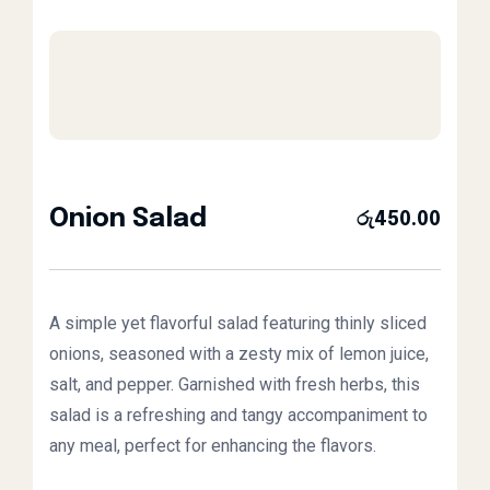
Onion Salad
රු
450.00
A simple yet flavorful salad featuring thinly sliced
onions, seasoned with a zesty mix of lemon juice,
salt, and pepper. Garnished with fresh herbs, this
salad is a refreshing and tangy accompaniment to
any meal, perfect for enhancing the flavors.