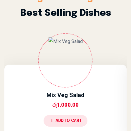
Best Selling Dishes
Mix Veg Salad
රු
1,000.00
ADD TO CART