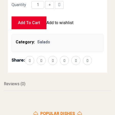
Quantity
Onion Salad quantity
Add To Cart
Add to wishlist
Category:
Salads
Share:
Reviews (0)
POPULAR DISHES