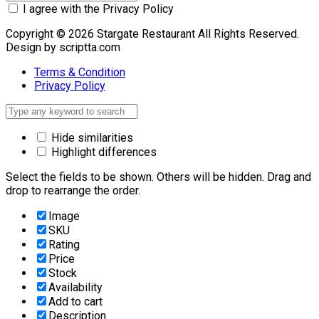
I agree with the Privacy Policy
Copyright © 2026 Stargate Restaurant All Rights Reserved.
Design by scriptta.com
Terms & Condition
Privacy Policy
Hide similarities
Highlight differences
Select the fields to be shown. Others will be hidden. Drag and
drop to rearrange the order.
Image
SKU
Rating
Price
Stock
Availability
Add to cart
Description