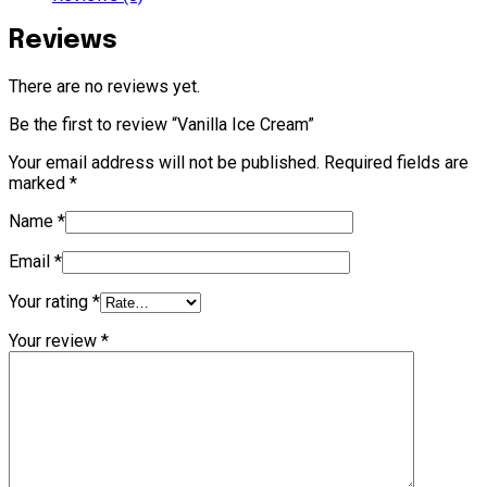
Reviews
There are no reviews yet.
Be the first to review “Vanilla Ice Cream”
Your email address will not be published.
Required fields are
marked
*
Name
*
Email
*
Your rating
*
Your review
*