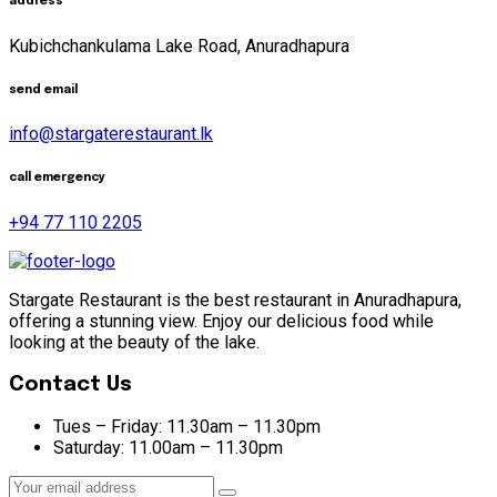
address
Kubichchankulama Lake Road, Anuradhapura
send email
info@stargaterestaurant.lk
call emergency
+94 77 110 2205
Stargate Restaurant is the best restaurant in Anuradhapura,
offering a stunning view. Enjoy our delicious food while
looking at the beauty of the lake.
Contact Us
Tues – Friday:
11.30am – 11.30pm
Saturday:
11.00am – 11.30pm