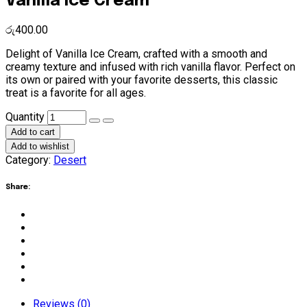
Vanilla Ice Cream
රු
400.00
Delight of Vanilla Ice Cream, crafted with a smooth and
creamy texture and infused with rich vanilla flavor. Perfect on
its own or paired with your favorite desserts, this classic
treat is a favorite for all ages.
Vanilla
Quantity
Ice
Add to cart
Cream
Add to wishlist
quantity
Category:
Desert
Share:
Reviews (0)