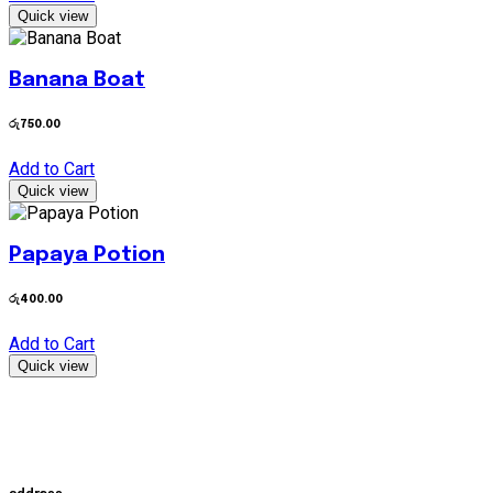
Quick view
Banana Boat
රු
750.00
Add to Cart
Quick view
Papaya Potion
රු
400.00
Add to Cart
Quick view