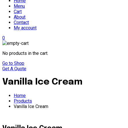
Home
Menu
Cart
About
Contact
My account
0
No products in the cart.
Go to Shop
Get A Quote
Vanilla Ice Cream
Home
Products
Vanilla Ice Cream