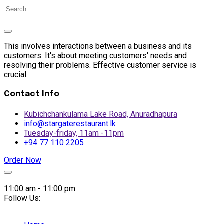
This involves interactions between a business and its
customers. It's about meeting customers' needs and
resolving their problems. Effective customer service is
crucial.
Contact Info
Kubichchankulama Lake Road, Anuradhapura
info@stargaterestaurant.lk
Tuesday-friday, 11am -11pm
+94 77 110 2205
Order Now
Skip
to
11:00 am - 11:00 pm
content
Follow Us: