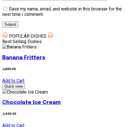
Save my name, email, and website in this browser for the
next time I comment.
POPULAR DISHES
Best Selling Dishes
Banana Fritters
රු
600.00
Add to Cart
Quick view
Chocolate Ice Cream
රු
400.00
Add to Cart