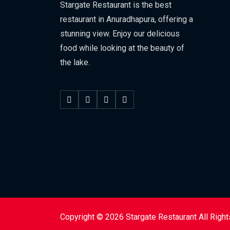
Stargate Restaurant is the best
restaurant in Anuradhapura, offering a
stunning view. Enjoy our delicious
food while looking at the beauty of
the lake.
Copyright © 2026 Stargate Restaurant All Righ