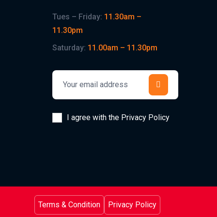
Tues – Friday:
11.30am –
11.30pm
Saturday:
11.00am – 11.30pm
I agree with the Privacy Policy
Terms & Condition
Privacy Policy