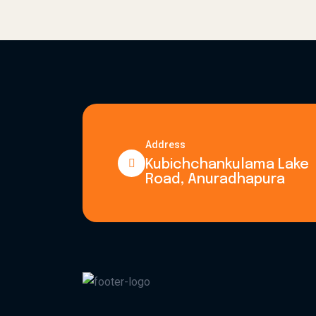
Address
Kubichchankulama Lake
Road, Anuradhapura