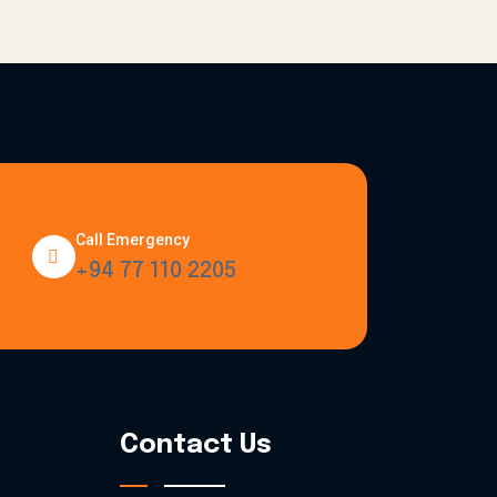
Call Emergency
+94 77 110 2205
Contact Us