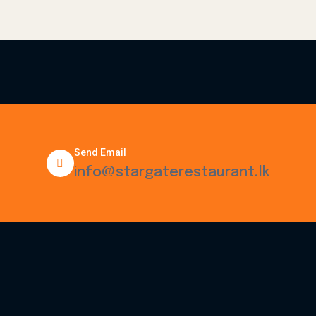
Send Email
info@stargaterestaurant.lk