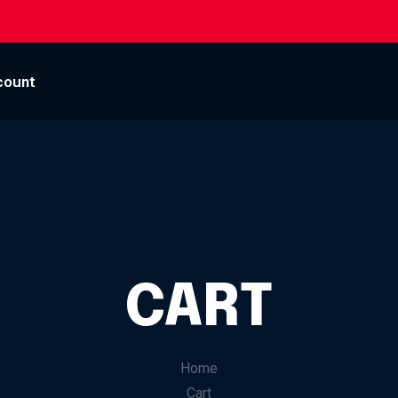
count
CART
Home
Cart