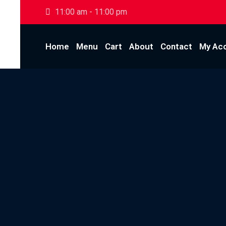
Skip
11:00 am - 11:00 pm
to
content
Home
Menu
Cart
About
Contact
My Ac