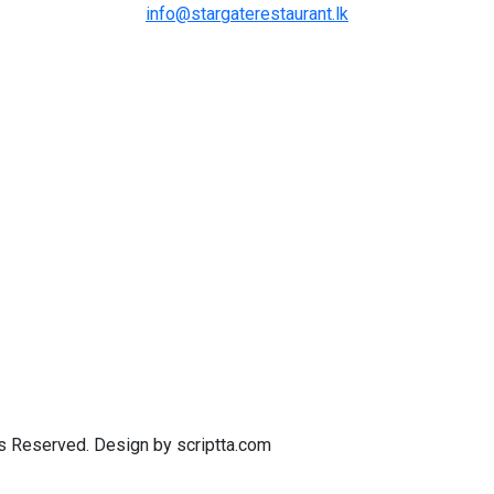
info@stargaterestaurant.lk
ts Reserved. Design by scriptta.com