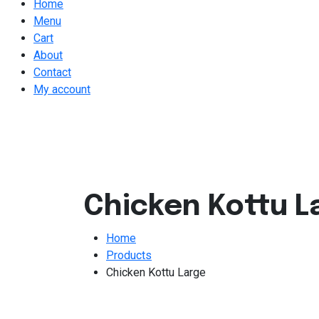
Home
Menu
Cart
About
Contact
My account
Chicken Kottu L
Home
Products
Chicken Kottu Large