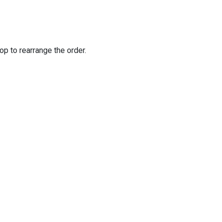
op to rearrange the order.