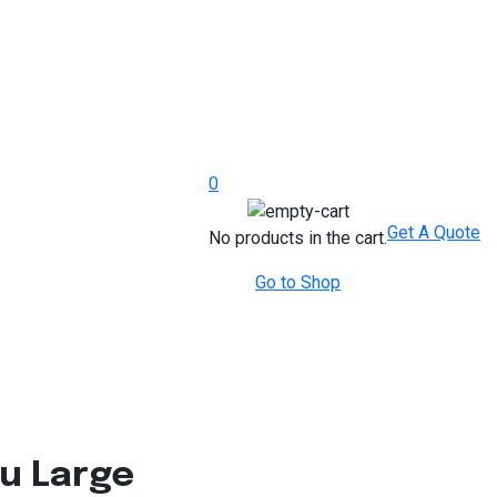
0
Get A Quote
No products in the cart.
Go to Shop
u Large