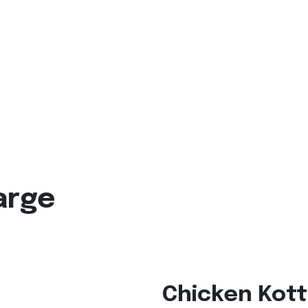
arge
Chicken Kott