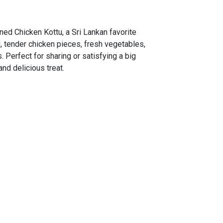
ned Chicken Kottu, a Sri Lankan favorite
 tender chicken pieces, fresh vegetables,
. Perfect for sharing or satisfying a big
and delicious treat.