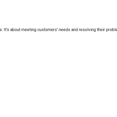
. It's about meeting customers' needs and resolving their proble