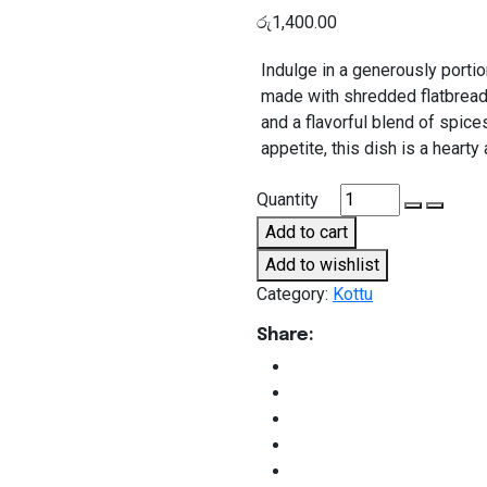
රු
1,400.00
Indulge in a generously portio
made with shredded flatbread,
and a flavorful blend of spices
appetite, this dish is a hearty 
Chicken
Quantity
Kottu
Add to cart
Large
Add to wishlist
quantity
Category:
Kottu
Share: