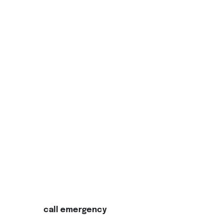
call emergency