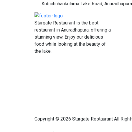
Kubichchankulama Lake Road, Anuradhapura
Stargate Restaurant is the best
restaurant in Anuradhapura, offering a
stunning view. Enjoy our delicious
food while looking at the beauty of
the lake.
Copyright © 2026 Stargate Restaurant All Righ