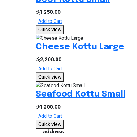
රු
1,250.00
Add to Cart
Quick view
Cheese Kottu Large
රු
2,200.00
Add to Cart
Quick view
Seafood Kottu Small
රු
1,200.00
Add to Cart
Quick view
address