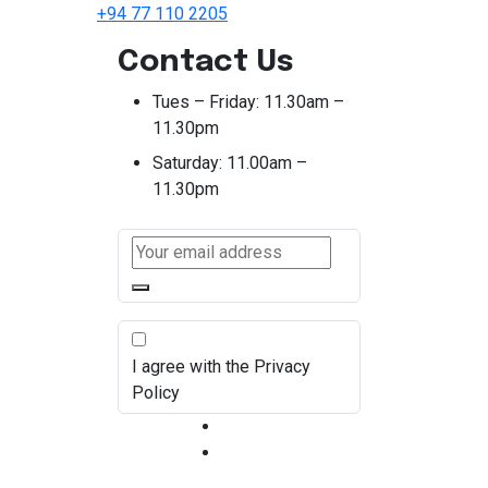
+94 77 110 2205
Contact Us
Tues – Friday:
11.30am –
11.30pm
Saturday:
11.00am –
11.30pm
I agree with the Privacy
Policy
Terms & Condition
Privacy Policy