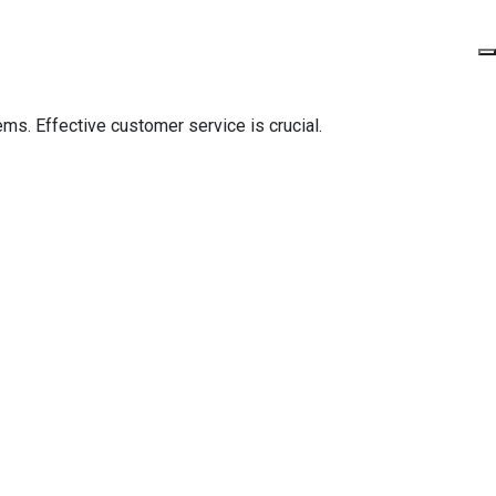
ms. Effective customer service is crucial.