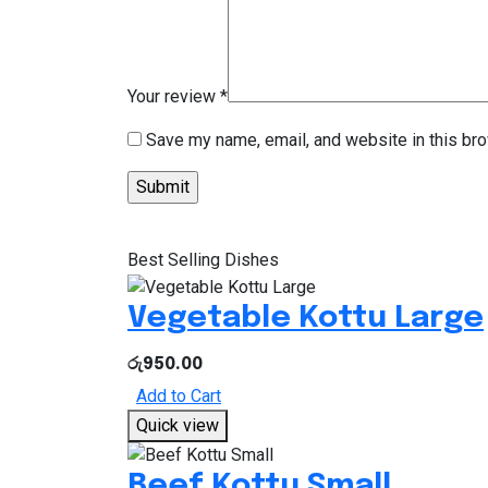
Your review
*
Save my name, email, and website in this bro
Best Selling Dishes
Vegetable Kottu Large
රු
950.00
Add to Cart
Quick view
Beef Kottu Small