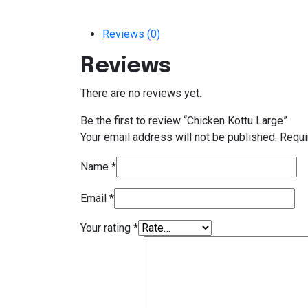
Reviews (0)
Reviews
There are no reviews yet.
Be the first to review “Chicken Kottu Large”
Your email address will not be published.
Requi
Name
*
Email
*
Your rating
*