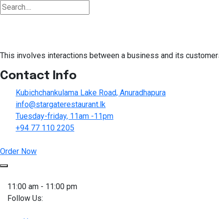
This involves interactions between a business and its customers
Contact Info
Kubichchankulama Lake Road, Anuradhapura
info@stargaterestaurant.lk
Tuesday-friday, 11am -11pm
+94 77 110 2205
Order Now
Skip
to
11:00 am - 11:00 pm
content
Follow Us: