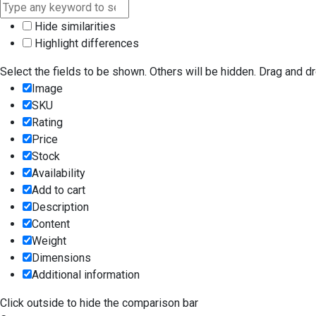
Hide similarities
Highlight differences
Select the fields to be shown. Others will be hidden. Drag and dr
Image
SKU
Rating
Price
Stock
Availability
Add to cart
Description
Content
Weight
Dimensions
Additional information
Click outside to hide the comparison bar