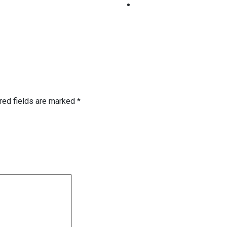
red fields are marked
*