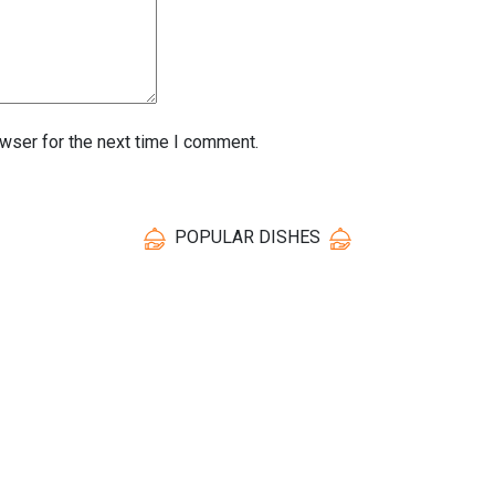
wser for the next time I comment.
POPULAR DISHES