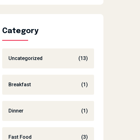
Category
Uncategorized
(13)
Breakfast
(1)
Dinner
(1)
Fast Food
(3)