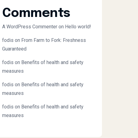
Comments
A WordPress Commenter
on
Hello world!
fodis
on
From Farm to Fork: Freshness
Guaranteed
fodis
on
Benefits of health and safety
measures
fodis
on
Benefits of health and safety
measures
fodis
on
Benefits of health and safety
measures