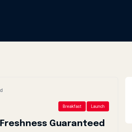
Breakfast
Launch
: Freshness Guaranteed