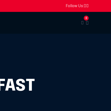
Follow Us:
0
FAST