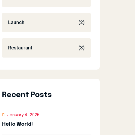
Launch
(2)
Restaurant
(3)
Recent Posts
January 4, 2025
Hello World!