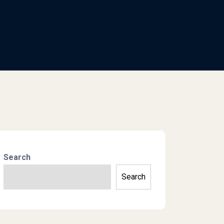
Search
Search