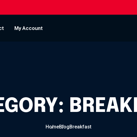
ct
My Account
EGORY:
BREAK
Home
Blog
Breakfast