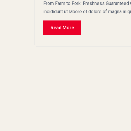
From Farm to Fork: Freshness Guaranteed C
incididunt ut labore et dolore of magna ali
Read More