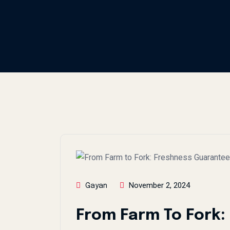
November 2, 2024
Gayan
From Farm To Fork