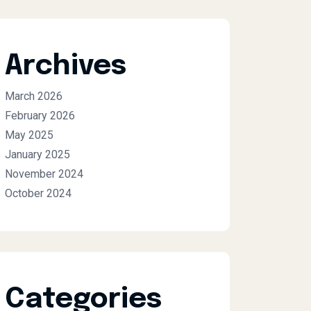
Archives
March 2026
February 2026
May 2025
January 2025
November 2024
October 2024
Categories