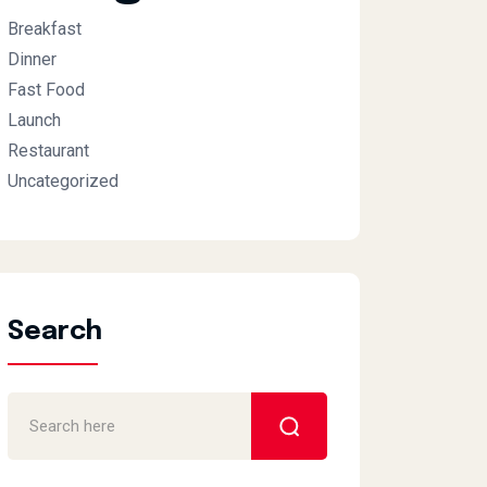
Breakfast
Dinner
Fast Food
Launch
Restaurant
Uncategorized
Search