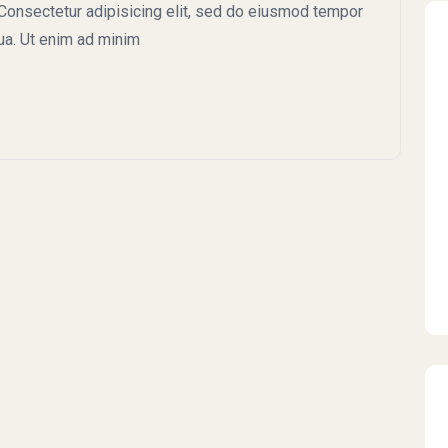
onsectetur adipisicing elit, sed do eiusmod tempor
qua. Ut enim ad minim