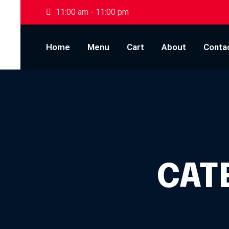
Skip to content
11:00 am - 11:00 pm
Home
Menu
Cart
About
Conta
CAT