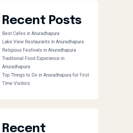
Recent Posts
Best Cafes in Anuradhapura
Lake View Restaurants in Anuradhapura
Religious Festivals in Anuradhapura
Traditional Food Experience in
Anuradhapura
Top Things to Do in Anuradhapura for First
Time Visitors
Recent