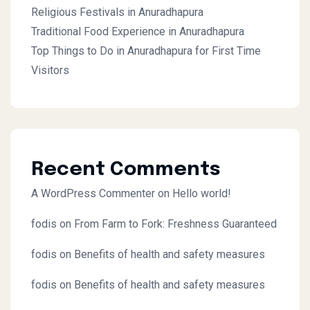
Religious Festivals in Anuradhapura
Traditional Food Experience in Anuradhapura
Top Things to Do in Anuradhapura for First Time
Visitors
Recent Comments
A WordPress Commenter
on
Hello world!
fodis
on
From Farm to Fork: Freshness Guaranteed
fodis
on
Benefits of health and safety measures
fodis
on
Benefits of health and safety measures