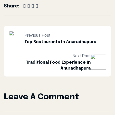
Share:
Previous Post
Top Restaurants In Anuradhapura
Next Post
Traditional Food Experience In
Anuradhapura
Leave A Comment