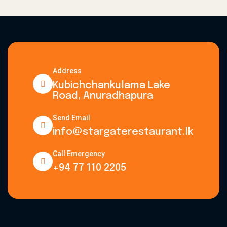
Address
Kubichchankulama Lake
Road, Anuradhapura
Send Email
info@stargaterestaurant.lk
Call Emergency
+94 77 110 2205