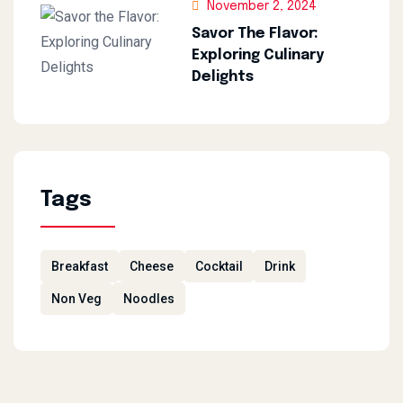
November 2, 2024
Savor The Flavor:
Exploring Culinary
Delights
Tags
Breakfast
Cheese
Cocktail
Drink
Non Veg
Noodles