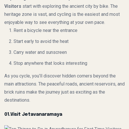
Visitors
start with exploring the ancient city by bike. The
heritage zone is vast, and cycling is the easiest and most
enjoyable way to see everything at your own pace.
Rent a bicycle near the entrance
Start early to avoid the heat
Carry water and sunscreen
Stop anywhere that looks interesting
As you cycle, you’ll discover hidden corners beyond the
main attractions. The peaceful roads, ancient reservoirs, and
brick ruins make the journey just as exciting as the
destinations.
01.Visit Jetavanaramaya