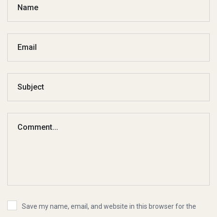
Save my name, email, and website in this browser for the