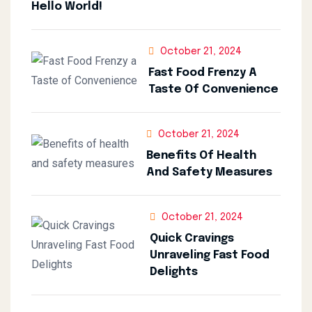
Hello World!
October 21, 2024
Fast Food Frenzy A
Taste Of Convenience
October 21, 2024
Benefits Of Health
And Safety Measures
October 21, 2024
Quick Cravings
Unraveling Fast Food
Delights