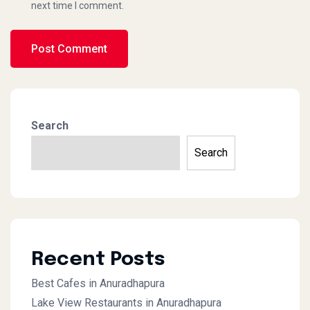
next time I comment.
Search
Search
Recent Posts
Best Cafes in Anuradhapura
Lake View Restaurants in Anuradhapura