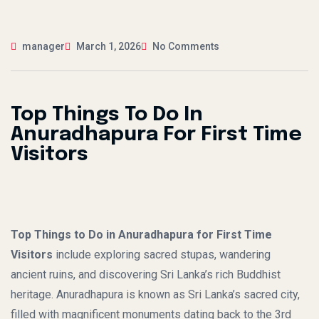
manager
March 1, 2026
No Comments
Top Things To Do In
Anuradhapura For First Time
Visitors
Top Things to Do in Anuradhapura for First Time
Visitors
include exploring sacred stupas, wandering
ancient ruins, and discovering Sri Lanka’s rich Buddhist
heritage. Anuradhapura is known as Sri Lanka’s sacred city,
filled with magnificent monuments dating back to the 3rd