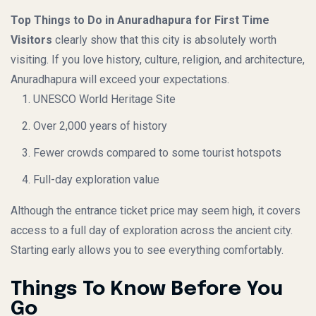
Top Things to Do in Anuradhapura for First Time
Visitors
clearly show that this city is absolutely worth
visiting. If you love history, culture, religion, and architecture,
Anuradhapura will exceed your expectations.
UNESCO World Heritage Site
Over 2,000 years of history
Fewer crowds compared to some tourist hotspots
Full-day exploration value
Although the entrance ticket price may seem high, it covers
access to a full day of exploration across the ancient city.
Starting early allows you to see everything comfortably.
Things To Know Before You
Go