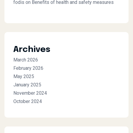
fodis
on
Benefits of health and safety measures
Archives
March 2026
February 2026
May 2025
January 2025
November 2024
October 2024