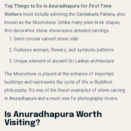
Top Things to Do in Anuradhapura for First Time
Visitors
must include admiring the Sandakada Pahana, also
known as the Moonstone. Unlike many plain brick stupas,
this decorative stone showcases detailed carvings.
Semi-circular carved stone slab
Features animals, flowers, and symbolic patterns
Unique element of ancient Sri Lankan architecture
The Moonstone is placed at the entrance of important
buildings and represents the cycle of life in Buddhist
philosophy. It’s one of the finest examples of stone carving
in Anuradhapura and a must-see for photography lovers.
Is Anuradhapura Worth
Visiting?