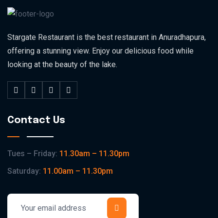
Stargate Restaurant is the best restaurant in Anuradhapura,
offering a stunning view. Enjoy our delicious food while
looking at the beauty of the lake.
Contact Us
Tues – Friday:
11.30am – 11.30pm
Saturday:
11.00am – 11.30pm