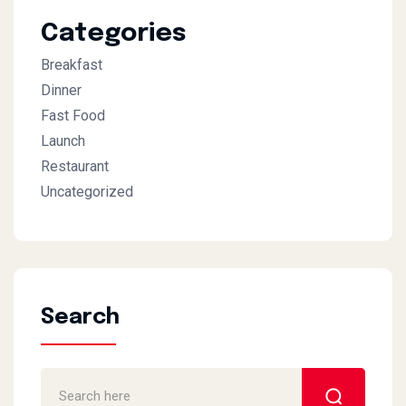
Categories
Breakfast
Dinner
Fast Food
Launch
Restaurant
Uncategorized
Search