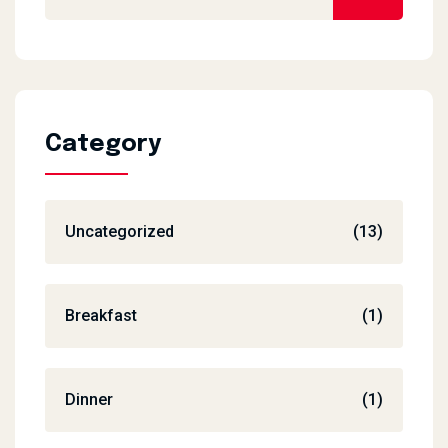
Category
Uncategorized
(13)
Breakfast
(1)
Dinner
(1)