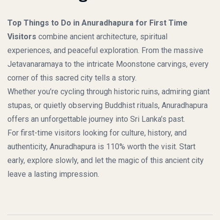
Top Things to Do in Anuradhapura for First Time
Visitors
combine ancient architecture, spiritual
experiences, and peaceful exploration. From the massive
Jetavanaramaya to the intricate Moonstone carvings, every
corner of this sacred city tells a story.
Whether you’re cycling through historic ruins, admiring giant
stupas, or quietly observing Buddhist rituals, Anuradhapura
offers an unforgettable journey into Sri Lanka’s past.
For first-time visitors looking for culture, history, and
authenticity, Anuradhapura is 110% worth the visit. Start
early, explore slowly, and let the magic of this ancient city
leave a lasting impression.