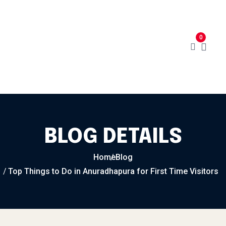
Home
Menu
Cart
About
0
Contact
My Account
BLOG DETAILS
Home
Blog
Top Things to Do in Anuradhapura for First Time Visitors