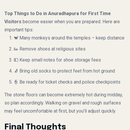
Top Things to Do in Anuradhapura for First Time
Visitors
become easier when you are prepared. Here are
important tips:
🐒 Many monkeys around the temples – keep distance
👟 Remove shoes at religious sites
💵 Keep small notes for shoe storage fees
🧦 Bring old socks to protect feet from hot ground
👮 Be ready for ticket checks and police checkpoints
The stone floors can become extremely hot during midday,
so plan accordingly. Walking on gravel and rough surfaces
may feel uncomfortable at first, but you’ll adjust quickly.
Final Thoughts