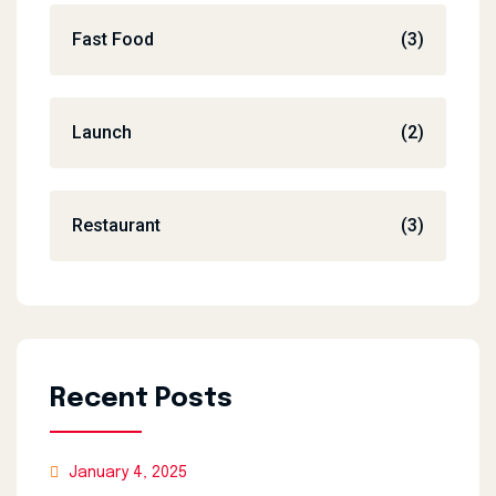
Fast Food
(3)
Launch
(2)
Restaurant
(3)
Recent Posts
January 4, 2025