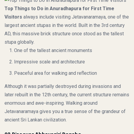
Top Things to Do in Anuradhapura for First Time
Visitors
always include visiting Jetavanaramaya, one of the
largest ancient stupas in the world. Built in the 3rd century
AD, this massive brick structure once stood as the tallest
stupa globally.
One of the tallest ancient monuments
Impressive scale and architecture
Peaceful area for walking and reflection
Although it was partially destroyed during invasions and
later rebuilt in the 12th century, the current structure remains
enormous and awe-inspiring. Walking around
Jetavanaramaya gives you a true sense of the grandeur of
ancient Sri Lankan civilization.