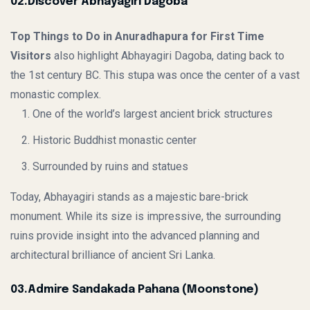
02.Discover Abhayagiri Dagoba
Top Things to Do in Anuradhapura for First Time
Visitors
also highlight Abhayagiri Dagoba, dating back to
the 1st century BC. This stupa was once the center of a vast
monastic complex.
One of the world’s largest ancient brick structures
Historic Buddhist monastic center
Surrounded by ruins and statues
Today, Abhayagiri stands as a majestic bare-brick
monument. While its size is impressive, the surrounding
ruins provide insight into the advanced planning and
architectural brilliance of ancient Sri Lanka.
03.Admire Sandakada Pahana (Moonstone)