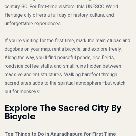
century BC. For first-time visitors, this UNESCO World
Heritage city offers a full day of history, culture, and
unforgettable experiences.
If you’re visiting for the first time, mark the main stupas and
dagobas on your map, rent a bicycle, and explore freely.
Along the way, you’ll find peaceful ponds, rice fields,
roadside coffee stalls, and small ruins hidden between
massive ancient structures. Walking barefoot through
sacred sites adds to the spiritual atmosphere—but watch
out for monkeys!
Explore The Sacred City By
Bicycle
Top Things to Do in Anuradhapura for First Time