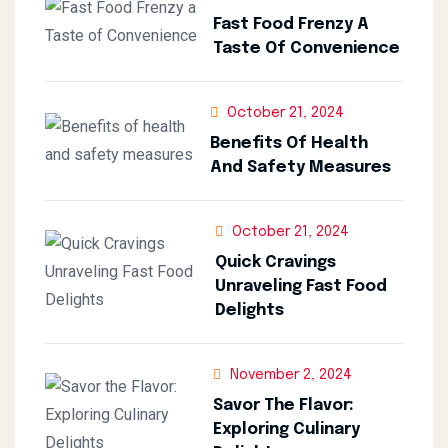
Fast Food Frenzy A
Taste Of Convenience
October 21, 2024
Benefits Of Health
And Safety Measures
October 21, 2024
Quick Cravings
Unraveling Fast Food
Delights
November 2, 2024
Savor The Flavor:
Exploring Culinary