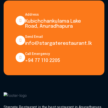
Address
Kubichchankulama Lake
Road, Anuradhapura
Send Email
info@stargaterestaurant.lk
Call Emergency
+94 77 110 2205
Stargate Restaurant is the best restaurant in Anuradhapura,