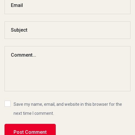
Save my name, email, and website in this browser for the
next time I comment.