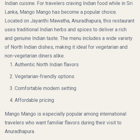
Indian cuisine. For travelers craving Indian food while in Sri
Lanka, Mango Mango has become a popular choice.
Located on Jayanthi Mawatha, Anuradhapura, this restaurant
uses traditional Indian herbs and spices to deliver a rich
and genuine Indian taste. The menu includes a wide variety
of North Indian dishes, making it ideal for vegetarian and
non-vegetarian diners alike.
Authentic North Indian flavors
Vegetarian-friendly options
Comfortable modern setting
Affordable pricing
Mango Mango is especially popular among international
travelers who want familiar flavors during their visit to
Anuradhapura.