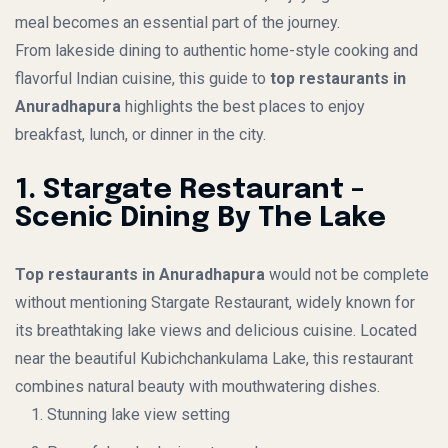
meal becomes an essential part of the journey.
From lakeside dining to authentic home-style cooking and
flavorful Indian cuisine, this guide to
top restaurants in
Anuradhapura
highlights the best places to enjoy
breakfast, lunch, or dinner in the city.
1. Stargate Restaurant –
Scenic Dining By The Lake
Top restaurants in Anuradhapura
would not be complete
without mentioning Stargate Restaurant, widely known for
its breathtaking lake views and delicious cuisine. Located
near the beautiful Kubichchankulama Lake, this restaurant
combines natural beauty with mouthwatering dishes.
Stunning lake view setting