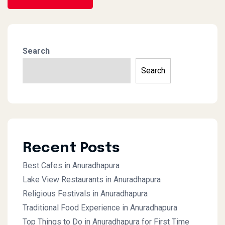
Search
Search
Recent Posts
Best Cafes in Anuradhapura
Lake View Restaurants in Anuradhapura
Religious Festivals in Anuradhapura
Traditional Food Experience in Anuradhapura
Top Things to Do in Anuradhapura for First Time