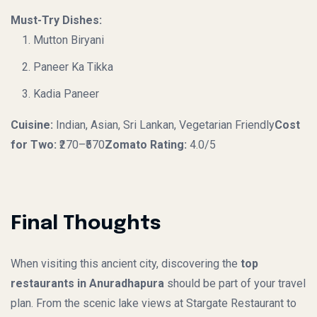
Must-Try Dishes:
Mutton Biryani
Paneer Ka Tikka
Kadia Paneer
Cuisine:
Indian, Asian, Sri Lankan, Vegetarian Friendly
Cost
for Two:
₹270–₹570
Zomato Rating:
4.0/5
Final Thoughts
When visiting this ancient city, discovering the
top
restaurants in Anuradhapura
should be part of your travel
plan. From the scenic lake views at Stargate Restaurant to