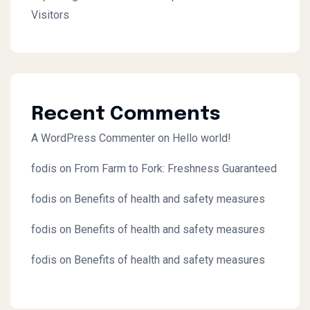
Visitors
Recent Comments
A WordPress Commenter
on
Hello world!
fodis
on
From Farm to Fork: Freshness Guaranteed
fodis
on
Benefits of health and safety measures
fodis
on
Benefits of health and safety measures
fodis
on
Benefits of health and safety measures