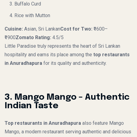
Buffalo Curd
Rice with Mutton
Cuisine:
Asian, Sri Lankan
Cost for Two:
₹1600–
₹1900
Zomato Rating:
4.5/5
Little Paradise truly represents the heart of Sri Lankan
hospitality and earns its place among the
top restaurants
in Anuradhapura
for its quality and authenticity.
3. Mango Mango – Authentic
Indian Taste
Top restaurants in Anuradhapura
also feature Mango
Mango, a modern restaurant serving authentic and delicious