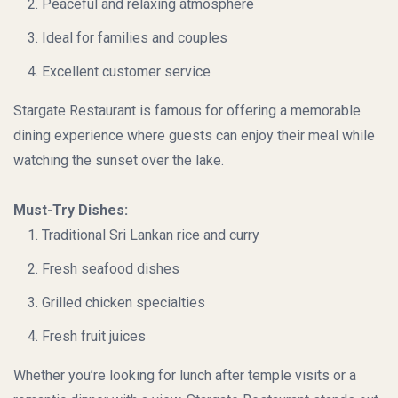
Peaceful and relaxing atmosphere
Ideal for families and couples
Excellent customer service
Stargate Restaurant
is famous for offering a memorable
dining experience where guests can enjoy their meal while
watching the sunset over the lake.
Must-Try Dishes:
Traditional Sri Lankan rice and curry
Fresh seafood dishes
Grilled chicken specialties
Fresh fruit juices
Whether you’re looking for lunch after temple visits or a