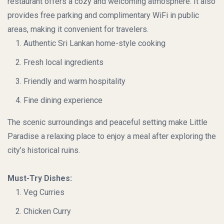
restaurant offers a cozy and welcoming atmosphere. It also
provides free parking and complimentary WiFi in public
areas, making it convenient for travelers.
Authentic Sri Lankan home-style cooking
Fresh local ingredients
Friendly and warm hospitality
Fine dining experience
The scenic surroundings and peaceful setting make Little
Paradise a relaxing place to enjoy a meal after exploring the
city’s historical ruins.
Must-Try Dishes:
Veg Curries
Chicken Curry