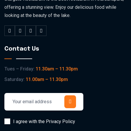
offering a stunning view. Enjoy our delicious food while
looking at the beauty of the lake.
Contact Us
Tues – Friday:
11.30am – 11.30pm
Saturday:
11.00am – 11.30pm
I agree with the Privacy Policy