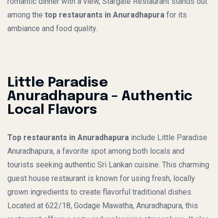
romantic dinner with a view, Stargate Restaurant stands out
among the
top restaurants in Anuradhapura
for its
ambiance and food quality.
Little Paradise
Anuradhapura – Authentic
Local Flavors
Top restaurants in Anuradhapura
include Little Paradise
Anuradhapura, a favorite spot among both locals and
tourists seeking authentic Sri Lankan cuisine. This charming
guest house restaurant is known for using fresh, locally
grown ingredients to create flavorful traditional dishes.
Located at 622/18, Godage Mawatha, Anuradhapura, this