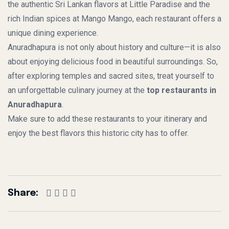
the authentic Sri Lankan flavors at Little Paradise and the
rich Indian spices at Mango Mango, each restaurant offers a
unique dining experience.
Anuradhapura is not only about history and culture—it is also
about enjoying delicious food in beautiful surroundings. So,
after exploring temples and sacred sites, treat yourself to
an unforgettable culinary journey at the
top restaurants in
Anuradhapura
.
Make sure to add these restaurants to your itinerary and
enjoy the best flavors this historic city has to offer.
Share: