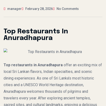
manager
February 28, 2026
No Comments
Top Restaurants In
Anuradhapura
Top restaurants in Anuradhapura
offer an exciting mix of
local Sri Lankan flavors, Indian specialties, and scenic
dining experiences. As one of Sri Lanka’s most historic
cities and a UNESCO World Heritage destination,
Anuradhapura welcomes thousands of pilgrims and
travelers every year. After exploring ancient temples,
sacred sites, and cultural landmarks, enjoying a delicious