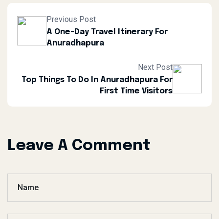
Previous Post
A One-Day Travel Itinerary For
Anuradhapura
Next Post
Top Things To Do In Anuradhapura For
First Time Visitors
Leave A Comment