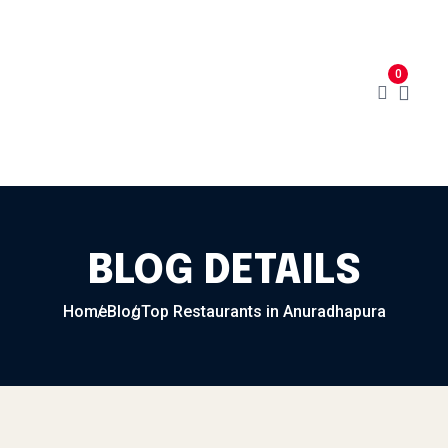
Home
Menu
Cart
About
0
Contact
My Account
BLOG DETAILS
Home
Blog
Top Restaurants in Anuradhapura