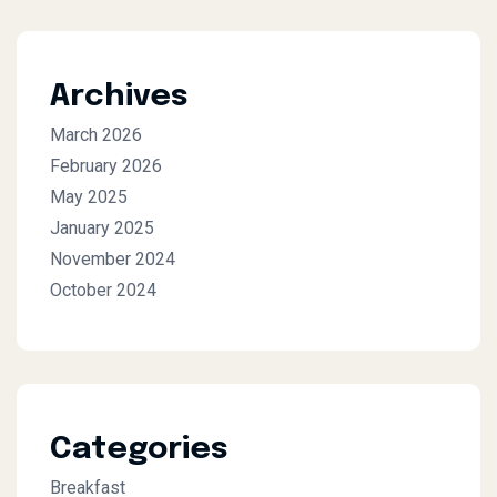
Archives
March 2026
February 2026
May 2025
January 2025
November 2024
October 2024
Categories
Breakfast