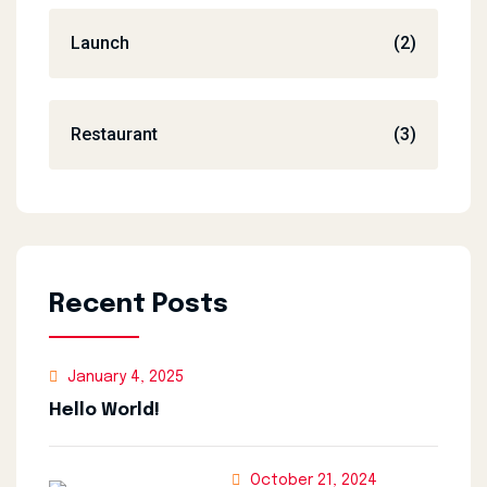
Launch
(2)
Restaurant
(3)
Recent Posts
January 4, 2025
Hello World!
October 21, 2024