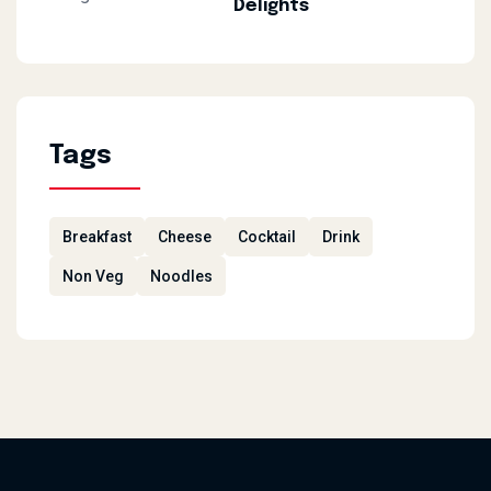
Delights
Tags
Breakfast
Cheese
Cocktail
Drink
Non Veg
Noodles