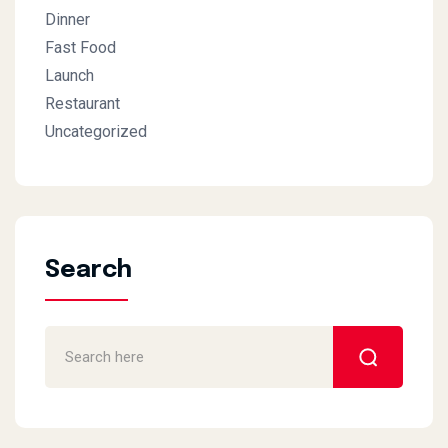
Dinner
Fast Food
Launch
Restaurant
Uncategorized
Search