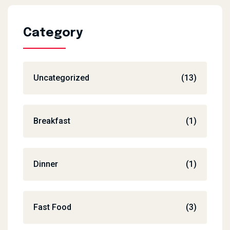
Category
Uncategorized
(13)
Breakfast
(1)
Dinner
(1)
Fast Food
(3)