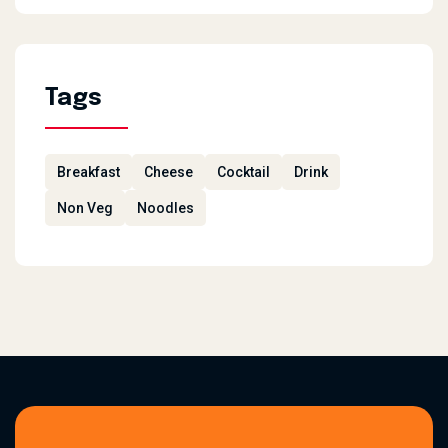
Tags
Breakfast
Cheese
Cocktail
Drink
Non Veg
Noodles