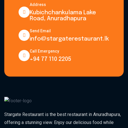
Address
Kubichchankulama Lake
Road, Anuradhapura
Send Email
info@stargaterestaurant.lk
Call Emergency
+94 77 110 2205
Stargate Restaurant is the best restaurant in Anuradhapura,
offering a stunning view. Enjoy our delicious food while