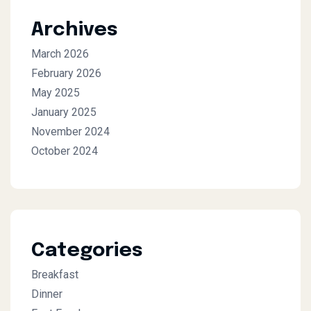
Archives
March 2026
February 2026
May 2025
January 2025
November 2024
October 2024
Categories
Breakfast
Dinner