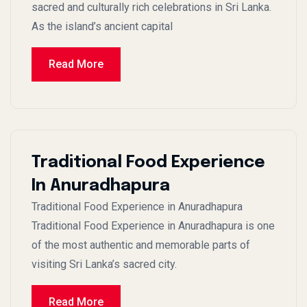
sacred and culturally rich celebrations in Sri Lanka.
As the island’s ancient capital
Read More
Traditional Food Experience
In Anuradhapura
Traditional Food Experience in Anuradhapura
Traditional Food Experience in Anuradhapura is one
of the most authentic and memorable parts of
visiting Sri Lanka’s sacred city.
Read More