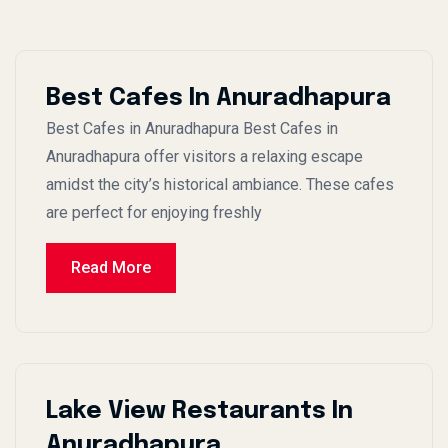
Best Cafes In Anuradhapura
Best Cafes in Anuradhapura Best Cafes in
Anuradhapura offer visitors a relaxing escape
amidst the city’s historical ambiance. These cafes
are perfect for enjoying freshly
Read More
Lake View Restaurants In
Anuradhapura