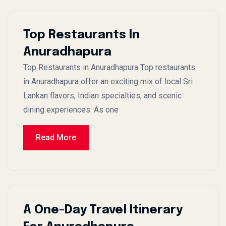
Top Restaurants In
Anuradhapura
Top Restaurants in Anuradhapura Top restaurants
in Anuradhapura offer an exciting mix of local Sri
Lankan flavors, Indian specialties, and scenic
dining experiences. As one
Read More
A One-Day Travel Itinerary