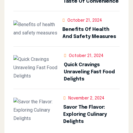
Taste Of Convenience
October 21, 2024
Benefits Of Health
And Safety Measures
October 21, 2024
Quick Cravings
Unraveling Fast Food
Delights
November 2, 2024
Savor The Flavor:
Exploring Culinary
Delights