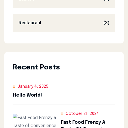
Restaurant
(3)
Recent Posts
January 4, 2025
Hello World!
October 21, 2024
Fast Food Frenzy A