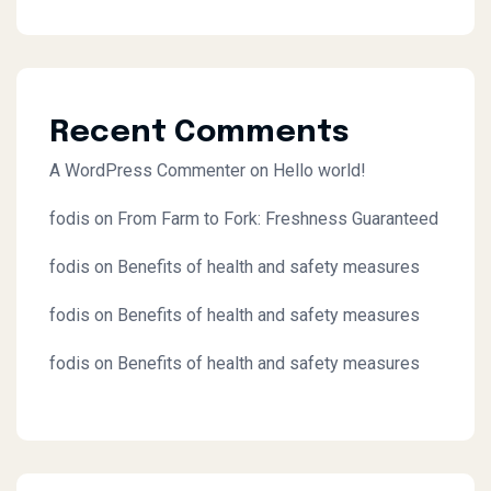
Recent Comments
A WordPress Commenter
on
Hello world!
fodis
on
From Farm to Fork: Freshness Guaranteed
fodis
on
Benefits of health and safety measures
fodis
on
Benefits of health and safety measures
fodis
on
Benefits of health and safety measures