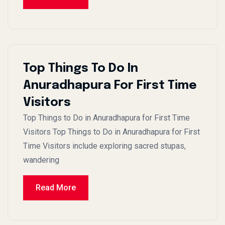
Top Things To Do In
Anuradhapura For First Time
Visitors
Top Things to Do in Anuradhapura for First Time
Visitors Top Things to Do in Anuradhapura for First
Time Visitors include exploring sacred stupas,
wandering
Read More