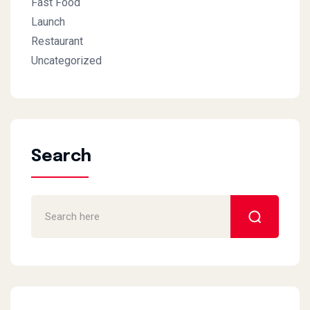
Fast Food
Launch
Restaurant
Uncategorized
Search