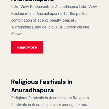
Lake View Restaurants in Anuradhapura Lake View
Restaurants in Anuradhapura offer the perfect
combination of scenic beauty, peaceful
surroundings, and delicious Sri Lankan cuisine.
Known
Read More
Religious Festivals In
Anuradhapura
Religious Festivals in Anuradhapura Religious
Festivals in Anuradhapura are among the most