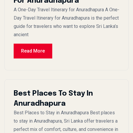
For Anuradhapura
A One-Day Travel Itinerary for Anuradhapura A One-
Day Travel Itinerary for Anuradhapura is the perfect
guide for travelers who want to explore Sri Lanka’s
ancient
Read More
Best Places To Stay In
Anuradhapura
Best Places to Stay in Anuradhapura Best places
to stay in Anuradhapura, Sri Lanka offer travelers a
perfect mix of comfort, culture, and convenience in