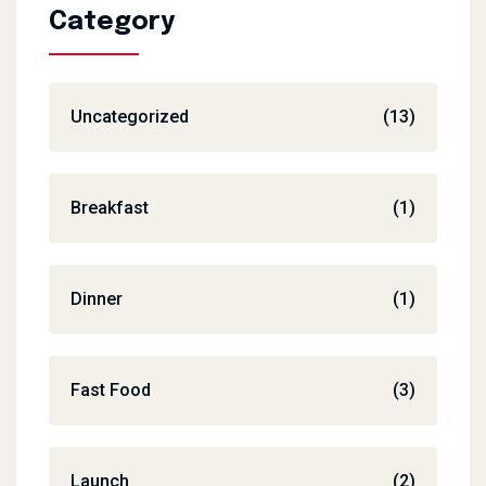
Category
Uncategorized
(13)
Breakfast
(1)
Dinner
(1)
Fast Food
(3)
Launch
(2)