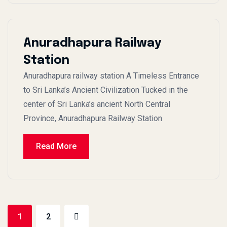
Anuradhapura Railway
Station
Anuradhapura railway station A Timeless Entrance
to Sri Lanka’s Ancient Civilization Tucked in the
center of Sri Lanka’s ancient North Central
Province, Anuradhapura Railway Station
Read More
1
2