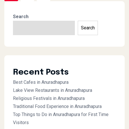
Search
Search
Recent Posts
Best Cafes in Anuradhapura
Lake View Restaurants in Anuradhapura
Religious Festivals in Anuradhapura
Traditional Food Experience in Anuradhapura
Top Things to Do in Anuradhapura for First Time
Visitors