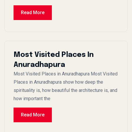
Read More
Most Visited Places In
Anuradhapura
Most Visited Places in Anuradhapura Most Visited
Places in Anuradhapura show how deep the
spirituality is, how beautiful the architecture is, and
how important the
Read More