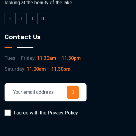
looking at the beauty of the lake.
Contact Us
Tues – Friday:
11.30am – 11.30pm
Saturday:
11.00am – 11.30pm
I agree with the Privacy Policy