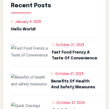
Recent Posts
January 4, 2025
Hello World!
October 21, 2024
Fast Food Frenzy A
Taste Of Convenience
October 21, 2024
Benefits Of Health
And Safety Measures
October 21, 2024