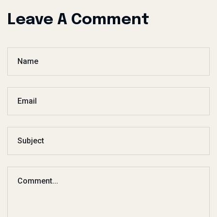
Leave A Comment