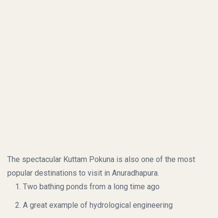
The spectacular Kuttam Pokuna is also one of the most
popular destinations to visit in Anuradhapura.
Two bathing ponds from a long time ago
A great example of hydrological engineering