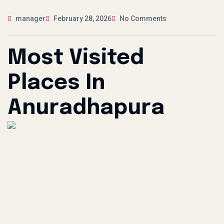
manager
February 28, 2026
No Comments
Most Visited
Places In
Anuradhapura