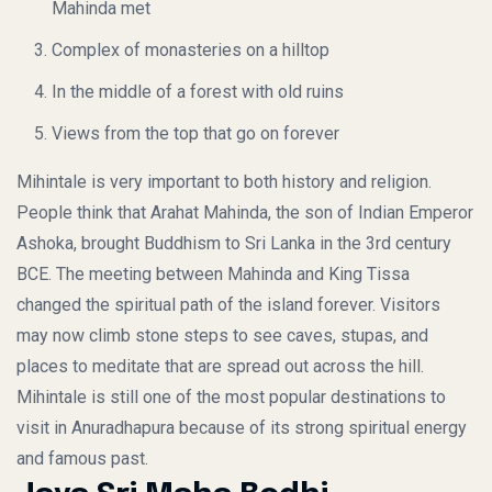
Mahinda met
Complex of monasteries on a hilltop
In the middle of a forest with old ruins
Views from the top that go on forever
Mihintale is very important to both history and religion.
People think that Arahat Mahinda, the son of Indian Emperor
Ashoka, brought Buddhism to Sri Lanka in the 3rd century
BCE. The meeting between Mahinda and King Tissa
changed the spiritual path of the island forever. Visitors
may now climb stone steps to see caves, stupas, and
places to meditate that are spread out across the hill.
Mihintale is still one of the most popular destinations to
visit in Anuradhapura because of its strong spiritual energy
and famous past.