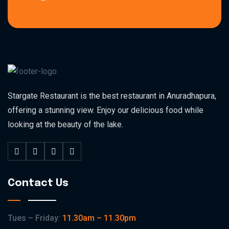
Stargate Restaurant is the best restaurant in Anuradhapura,
offering a stunning view. Enjoy our delicious food while
looking at the beauty of the lake.
Contact Us
Tues – Friday:
11.30am – 11.30pm