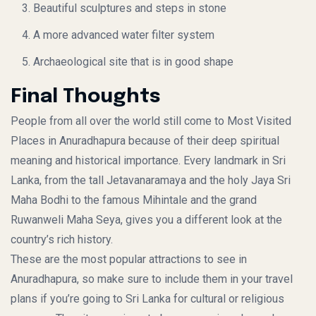
Beautiful sculptures and steps in stone
A more advanced water filter system
Archaeological site that is in good shape
Final Thoughts
People from all over the world still come to
Most Visited
Places in Anuradhapura
because of their deep spiritual
meaning and historical importance. Every landmark in Sri
Lanka, from the tall Jetavanaramaya and the holy Jaya Sri
Maha Bodhi to the famous Mihintale and the grand
Ruwanweli Maha Seya, gives you a different look at the
country’s rich history.
These are the most popular attractions to see in
Anuradhapura, so make sure to include them in your travel
plans if you’re going to Sri Lanka for cultural or religious