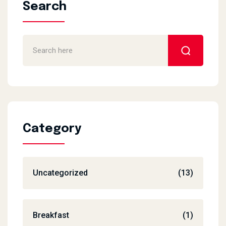
Search
Category
Uncategorized
(13)
Breakfast
(1)