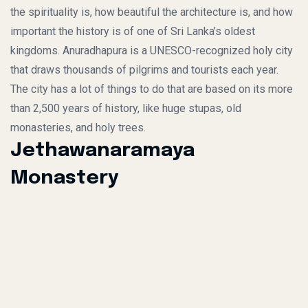
the spirituality is, how beautiful the architecture is, and how
important the history is of one of Sri Lanka’s oldest
kingdoms. Anuradhapura is a UNESCO-recognized holy city
that draws thousands of pilgrims and tourists each year.
The city has a lot of things to do that are based on its more
than 2,500 years of history, like huge stupas, old
monasteries, and holy trees.
Jethawanaramaya
Monastery