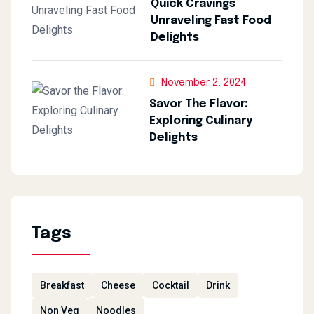
Quick Cravings
Unraveling Fast Food
Delights
November 2, 2024
Savor The Flavor:
Exploring Culinary
Delights
Tags
Breakfast
Cheese
Cocktail
Drink
Non Veg
Noodles