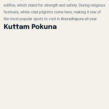
edifice, which stand for strength and safety. During religious
festivals, white-clad pilgrims come here, making it one of
the most popular spots to visit in Anuradhapura all year.
Kuttam Pokuna