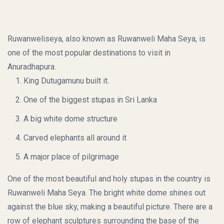
Ruwanweliseya, also known as Ruwanweli Maha Seya, is
one of the most popular destinations to visit in
Anuradhapura.
King Dutugamunu built it.
One of the biggest stupas in Sri Lanka
A big white dome structure
Carved elephants all around it
A major place of pilgrimage
One of the most beautiful and holy stupas in the country is
Ruwanweli Maha Seya. The bright white dome shines out
against the blue sky, making a beautiful picture. There are a
row of elephant sculptures surrounding the base of the