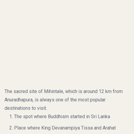
The sacred site of Mihintale, which is around 12 km from
Anuradhapura, is always one of the most popular
destinations to visit.
The spot where Buddhism started in Sri Lanka
Place where King Devanampiya Tissa and Arahat