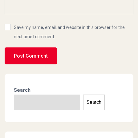
Save my name, email, and website in this browser for the
next time I comment.
Search
Search