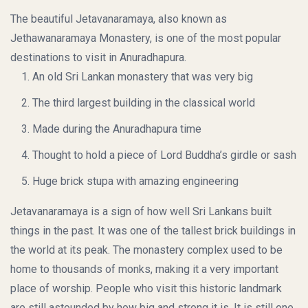
The beautiful Jetavanaramaya, also known as
Jethawanaramaya Monastery, is one of the most popular
destinations to visit in Anuradhapura.
An old Sri Lankan monastery that was very big
The third largest building in the classical world
Made during the Anuradhapura time
Thought to hold a piece of Lord Buddha’s girdle or sash
Huge brick stupa with amazing engineering
Jetavanaramaya is a sign of how well Sri Lankans built
things in the past. It was one of the tallest brick buildings in
the world at its peak. The monastery complex used to be
home to thousands of monks, making it a very important
place of worship. People who visit this historic landmark
are still astounded by how big and strong it is. It is still one