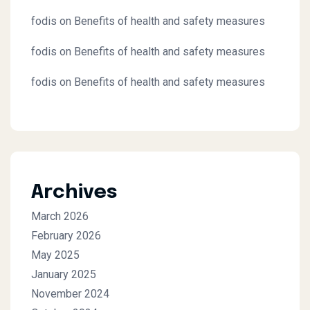
fodis
on
Benefits of health and safety measures
fodis
on
Benefits of health and safety measures
fodis
on
Benefits of health and safety measures
Archives
March 2026
February 2026
May 2025
January 2025
November 2024