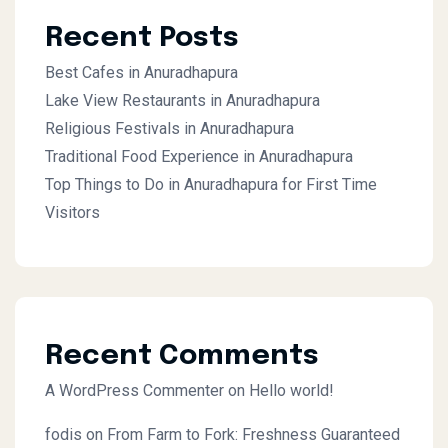
Recent Posts
Best Cafes in Anuradhapura
Lake View Restaurants in Anuradhapura
Religious Festivals in Anuradhapura
Traditional Food Experience in Anuradhapura
Top Things to Do in Anuradhapura for First Time
Visitors
Recent Comments
A WordPress Commenter
on
Hello world!
fodis
on
From Farm to Fork: Freshness Guaranteed