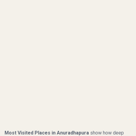
Most Visited Places in Anuradhapura
show how deep