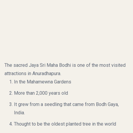
The sacred Jaya Sri Maha Bodhi is one of the most visited
attractions in Anuradhapura.
In the Mahamewna Gardens
More than 2,000 years old
It grew from a seedling that came from Bodh Gaya,
India.
Thought to be the oldest planted tree in the world