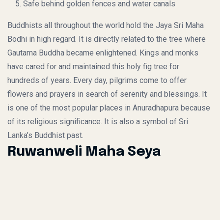
Safe behind golden fences and water canals
Buddhists all throughout the world hold the Jaya Sri Maha
Bodhi in high regard. It is directly related to the tree where
Gautama Buddha became enlightened. Kings and monks
have cared for and maintained this holy fig tree for
hundreds of years. Every day, pilgrims come to offer
flowers and prayers in search of serenity and blessings. It
is one of the most popular places in Anuradhapura because
of its religious significance. It is also a symbol of Sri
Lanka’s Buddhist past.
Ruwanweli Maha Seya