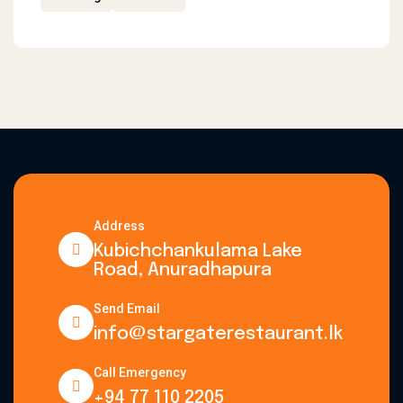
Address
Kubichchankulama Lake
Road, Anuradhapura
Send Email
info@stargaterestaurant.lk
Call Emergency
+94 77 110 2205