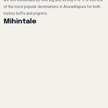
of the most popular destinations in Anuradhapura for both
history buffs and pilgrims.
Mihintale