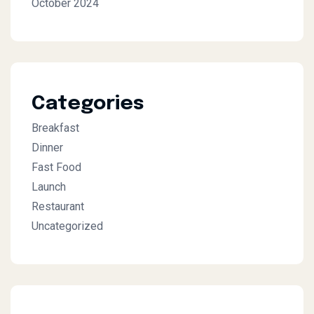
October 2024
Categories
Breakfast
Dinner
Fast Food
Launch
Restaurant
Uncategorized