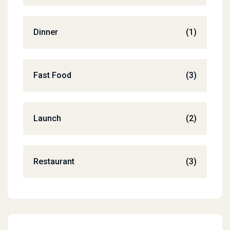
Dinner
(1)
Fast Food
(3)
Launch
(2)
Restaurant
(3)