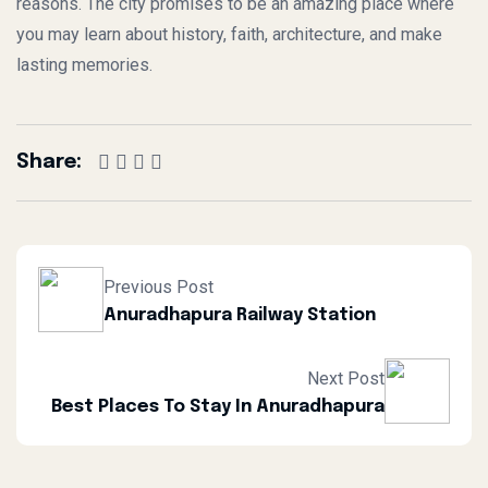
reasons. The city promises to be an amazing place where
you may learn about history, faith, architecture, and make
lasting memories.
Share:
Previous Post
Anuradhapura Railway Station
Next Post
Best Places To Stay In Anuradhapura