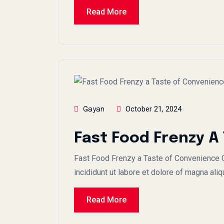
Read More
October 21, 2024
Gayan
Fast Food Frenzy A
Fast Food Frenzy a Taste of Convenience C
incididunt ut labore et dolore of magna aliq
Read More