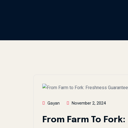
November 2, 2024
Gayan
From Farm To Fork