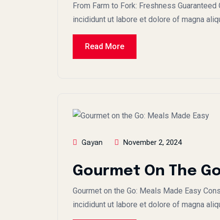
From Farm to Fork: Freshness Guaranteed C
incididunt ut labore et dolore of magna ali
Read More
November 2, 2024
Gayan
Gourmet On The Go
Gourmet on the Go: Meals Made Easy Conse
incididunt ut labore et dolore of magna aliq