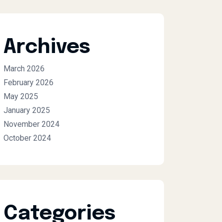
Archives
March 2026
February 2026
May 2025
January 2025
November 2024
October 2024
Categories