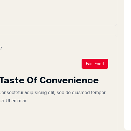
Fast Food
 Taste Of Convenience
onsectetur adipisicing elit, sed do eiusmod tempor
ua. Ut enim ad