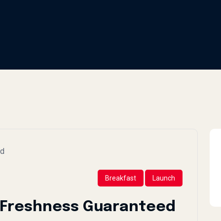
Breakfast
Launch
: Freshness Guaranteed