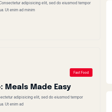
onsectetur adipisicing elit, sed do eiusmod tempor
qua. Ut enim ad minim
Fast Food
: Meals Made Easy
ctetur adipisicing elit, sed do eiusmod tempor
ua. Ut enim ad