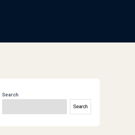
Search
Search