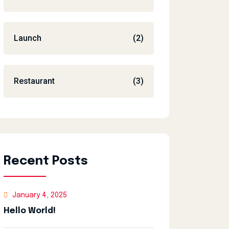
Launch
(2)
Restaurant
(3)
Recent Posts
January 4, 2025
Hello World!