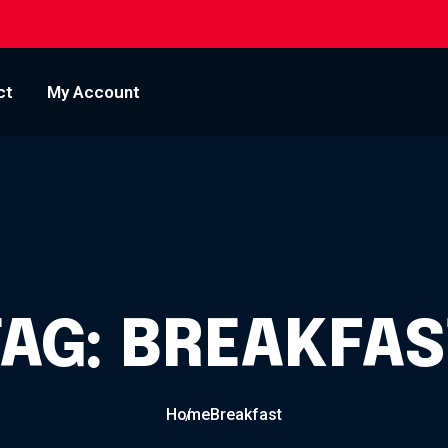
ct
My Account
TAG:
BREAKFAS
Home
Breakfast