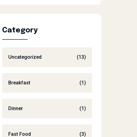
Category
Uncategorized
(13)
Breakfast
(1)
Dinner
(1)
Fast Food
(3)