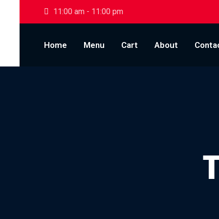
Skip to content
11:00 am - 11:00 pm
Home
Menu
Cart
About
Conta