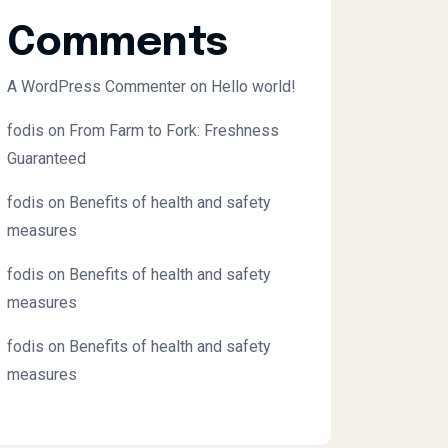
Comments
A WordPress Commenter
on
Hello world!
fodis
on
From Farm to Fork: Freshness
Guaranteed
fodis
on
Benefits of health and safety
measures
fodis
on
Benefits of health and safety
measures
fodis
on
Benefits of health and safety
measures