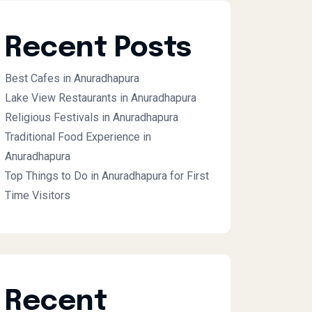
Recent Posts
Best Cafes in Anuradhapura
Lake View Restaurants in Anuradhapura
Religious Festivals in Anuradhapura
Traditional Food Experience in
Anuradhapura
Top Things to Do in Anuradhapura for First
Time Visitors
Recent