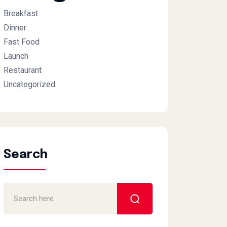
Breakfast
Dinner
Fast Food
Launch
Restaurant
Uncategorized
Search